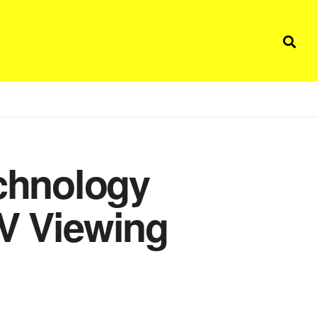
chnology
TV Viewing