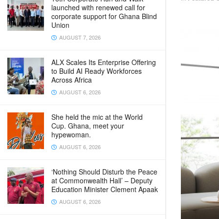
launched with renewed call for
corporate support for Ghana Blind
Union
AUGUST 7, 2026
ALX Scales Its Enterprise Offering
to Build AI Ready Workforces
Across Africa
AUGUST 6, 2026
She held the mic at the World
Cup. Ghana, meet your
hypewoman.
AUGUST 6, 2026
‘Nothing Should Disturb the Peace
at Commonwealth Hall’ – Deputy
Education Minister Clement Apaak
AUGUST 6, 2026