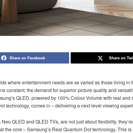
Share on Facebook
Share on Twi
lds where entertainment needs are as varied as those living in 
ns constant; the demand for superior picture quality and versatili
sung’s QLED, powered by 100% Colour Volume with real and 
t technology, comes in – delivering a next-level viewing exper
Neo QLED and QLED TVs, are not just about flexibility, they’re
 at the core – Samsung’s Real Quantum Dot technology. This is 