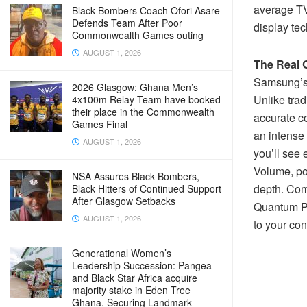
average TV 
Black Bombers Coach Ofori Asare
Defends Team After Poor
display te
Commonwealth Games outing
AUGUST 1, 2026
The Real 
Samsung’s 
2026 Glasgow: Ghana Men’s
Unlike trad
4x100m Relay Team have booked
their place in the Commonwealth
accurate c
Games Final
an intense 
AUGUST 1, 2026
you’ll see
Volume, po
NSA Assures Black Bombers,
depth. Com
Black Hitters of Continued Support
After Glasgow Setbacks
Quantum Pr
AUGUST 1, 2026
to your co
Generational Women’s
Leadership Succession: Pangea
and Black Star Africa acquire
majority stake in Eden Tree
Ghana, Securing Landmark