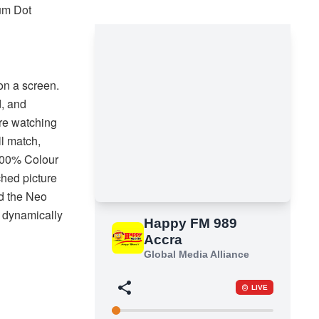
tum Dot
n a screen.
d, and
’re watching
ll match,
 100% Colour
hed picture
d the Neo
 dynamically