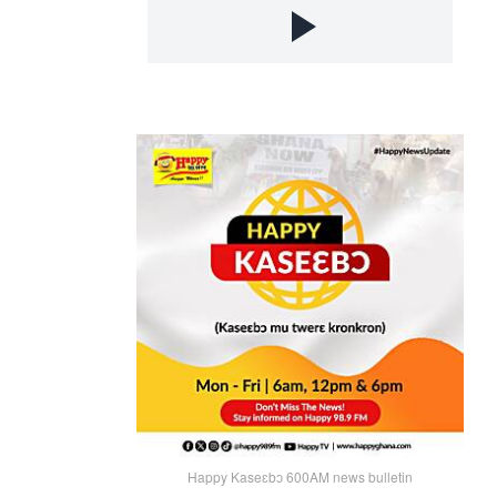
Happy Kaseɛbɔ 600AM news bulletin