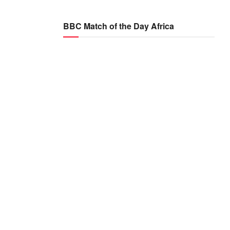
BBC Match of the Day Africa