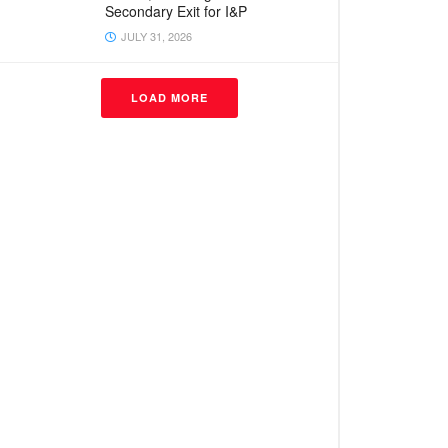
Secondary Exit for I&P
JULY 31, 2026
LOAD MORE