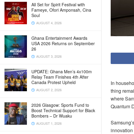
All Set for Spirit Festival with
Fameye, Ofori Amponsah, Cina
Soul
AUGUST 4, 2026
Ghana Entertainment Awards
USA 2026 Returns on September
26
AUGUST 3, 2026
UPDATE: Ghana Men’s 4x100m
Relay Team Finishes 4th After
Canada Protest Upheld
In househo
thing remai
AUGUST 2, 2026
where Sam
2026 Glasgow: Sports Fund to
Quantum Do
Boost Technical Support for Black
Bombers – Dr Wuaku
Samsung’s 
AUGUST 1, 2026
innovation