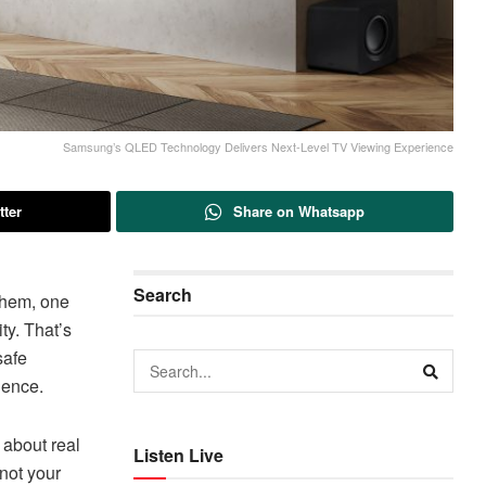
Samsung’s QLED Technology Delivers Next-Level TV Viewing Experience
tter
Share on Whatsapp
Search
them, one
ty. That’s
safe
ience.
 about real
Listen Live
not your