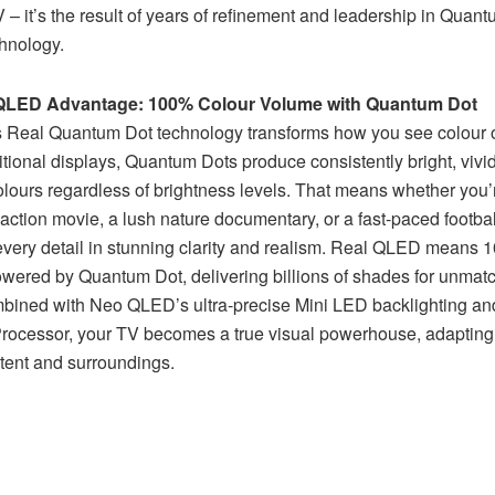
– it’s the result of years of refinement and leadership in Quan
chnology.
QLED Advantage: 100% Colour Volume with Quantum Dot
Real Quantum Dot technology transforms how you see colour o
itional displays, Quantum Dots produce consistently bright, vivi
olours regardless of brightness levels. That means whether you
action movie, a lush nature documentary, or a fast-paced footba
 every detail in stunning clarity and realism. Real QLED means
wered by Quantum Dot, delivering billions of shades for unmatc
bined with Neo QLED’s ultra-precise Mini LED backlighting an
ocessor, your TV becomes a true visual powerhouse, adapting
ntent and surroundings.