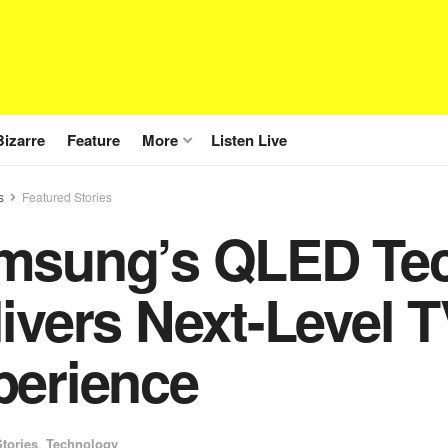
Bizarre
Feature
More
Listen Live
s
Featured Stories
msung’s QLED Te
ivers Next-Level 
perience
tories
,
Technology