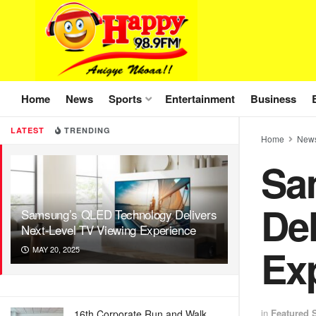
Home
News
Sports
Entertainment
Business
LATEST
TRENDING
Home
New
Sa
Del
Samsung’s QLED Technology Delivers
Next-Level TV Viewing Experience
Ex
MAY 20, 2025
in
Featured S
16th Corporate Run and Walk