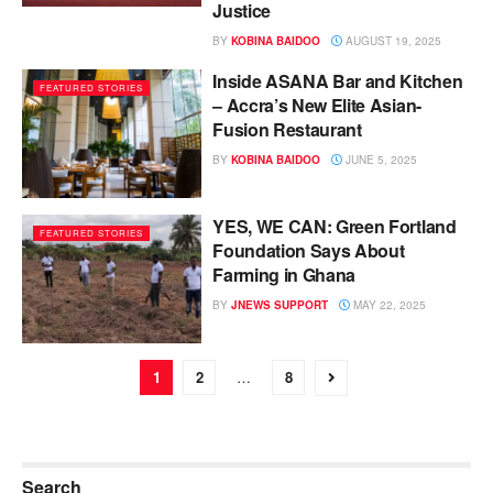
Justice
BY
KOBINA BAIDOO
AUGUST 19, 2025
Inside ASANA Bar and Kitchen
FEATURED STORIES
– Accra’s New Elite Asian-
Fusion Restaurant
BY
KOBINA BAIDOO
JUNE 5, 2025
YES, WE CAN: Green Fortland
FEATURED STORIES
Foundation Says About
Farming in Ghana
BY
JNEWS SUPPORT
MAY 22, 2025
1
2
…
8
Search