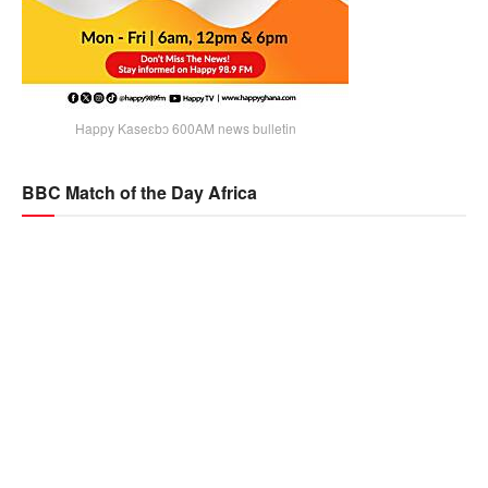
Happy Kaseɛbɔ 600AM news bulletin
BBC Match of the Day Africa