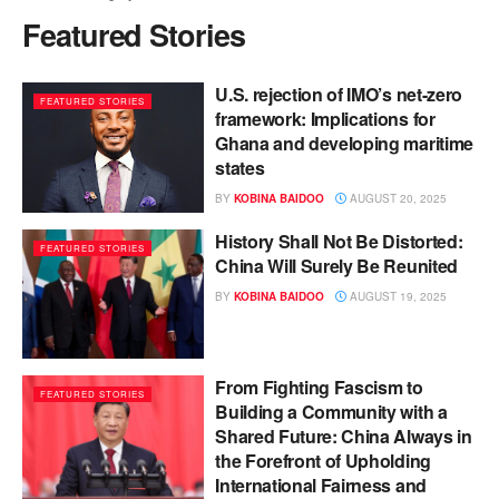
Featured Stories
U.S. rejection of IMO’s net-zero
FEATURED STORIES
framework: Implications for
Ghana and developing maritime
states
BY
KOBINA BAIDOO
AUGUST 20, 2025
History Shall Not Be Distorted:
FEATURED STORIES
China Will Surely Be Reunited
BY
KOBINA BAIDOO
AUGUST 19, 2025
From Fighting Fascism to
FEATURED STORIES
Building a Community with a
Shared Future: China Always in
the Forefront of Upholding
International Fairness and