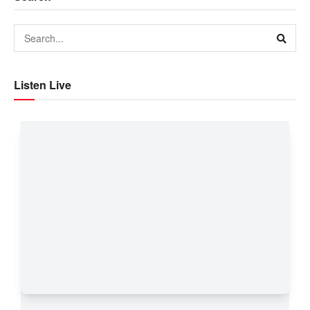
Listen Live