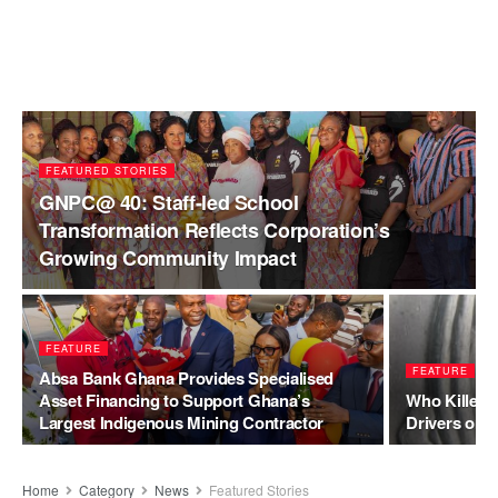
FEATURED STORIES
GNPC@ 40: Staff-led School
Transformation Reflects Corporation’s
Growing Community Impact
FEATURE
FEATURE
Absa Bank Ghana Provides Specialised
Asset Financing to Support Ghana’s
Who Killed 
Largest Indigenous Mining Contractor
Drivers or 
Home
Category
News
Featured Stories