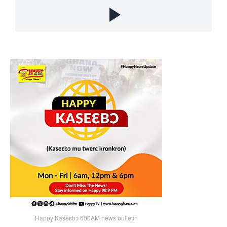
Happy Kaseɛbɔ 600AM news bulletin