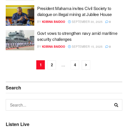
President Mahama invites Civil Society to
dialogue on illegal mining at Jubilee House
BY
KOBINA BAIDOO
SEPTEMBER 30, 2025
0
Govt vows to strengthen navy amid maritime
security challenges
BY
KOBINA BAIDOO
SEPTEMBER 15, 2025
0
1
2
…
4
Search
Listen Live