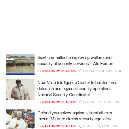
Govt committed to improving welfare and
capacity of security services – Ato Forson
BY
NANA ANTWI BOASIAKO
DECEMBER 23, 2025
0
New Volta Intelligence Center to bolster threat
detection and regional security operations –
National Security Coordinator
BY
NANA ANTWI BOASIAKO
DECEMBER 5, 2025
0
Defend yourselves against violent attacks –
Interior Minister directs security agencies
BY
NANA ANTWI BOASIAKO
OCTOBER 8, 2025
0