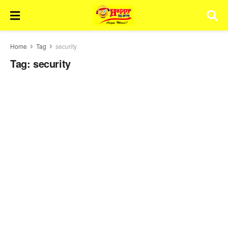
Home
Tag
security
Tag:
security