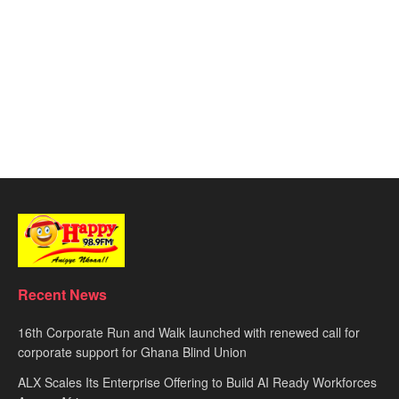
Recent News
16th Corporate Run and Walk launched with renewed call for
corporate support for Ghana Blind Union
ALX Scales Its Enterprise Offering to Build AI Ready Workforces