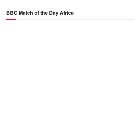
BBC Match of the Day Africa