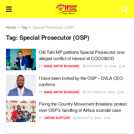
Home
Tag
Special Prosecutor (OSP)
Tag:
Special Prosecutor (OSP)
Old Tafo MP petitions Special Prosecutor over
alleged conflict of interest at COCOBOD
BY
NANA ANTWI BOASIAKO
FEBRUARY 19, 2026
0
I have been invited by the OSP – DVLA CEO
confirms
BY
NANA ANTWI BOASIAKO
OCTOBER 29, 2025
0
Fixing the Country Movement threatens protest
over OSP’s handling of Airbus scandal case
BY
JNEWS SUPPORT
AUGUST 9, 2024
0