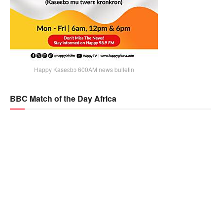
Happy Kaseɛbɔ 600AM news bulletin
BBC Match of the Day Africa