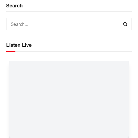
Search
Listen Live