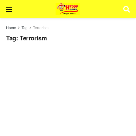
Home
Tag
Terrorism
Tag:
Terrorism