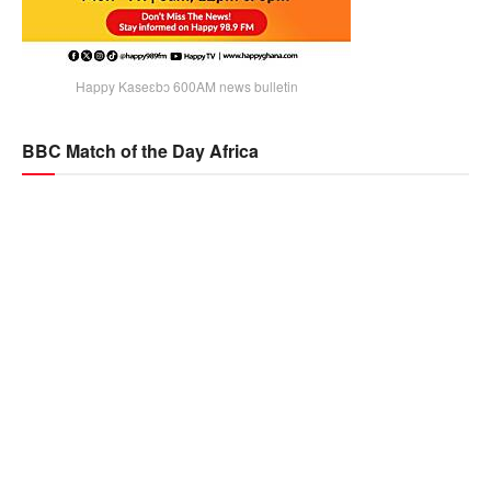
Happy Kaseɛbɔ 600AM news bulletin
BBC Match of the Day Africa