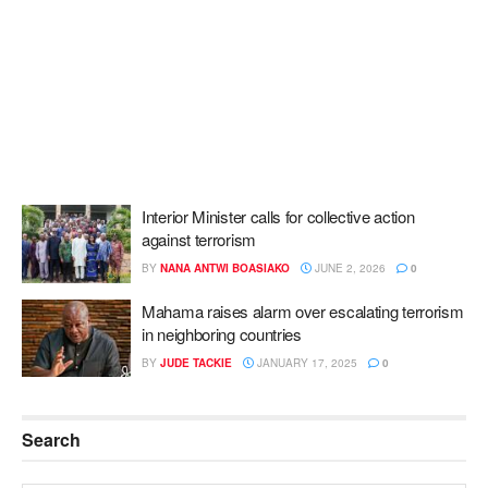
Interior Minister calls for collective action
against terrorism
BY
NANA ANTWI BOASIAKO
JUNE 2, 2026
0
Mahama raises alarm over escalating terrorism
in neighboring countries
BY
JUDE TACKIE
JANUARY 17, 2025
0
Search