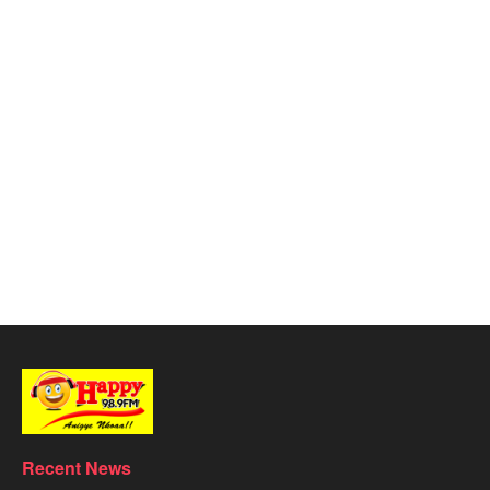
Recent News