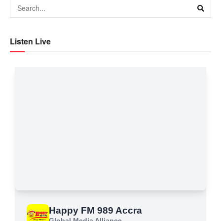
Listen Live