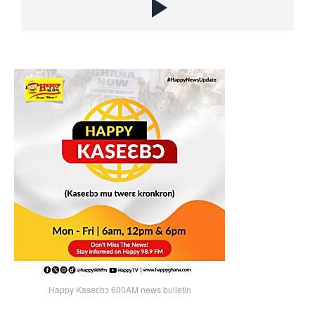
Happy Kaseɛbɔ 600AM news bulletin