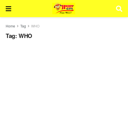
Home
Tag
WHO
Tag:
WHO