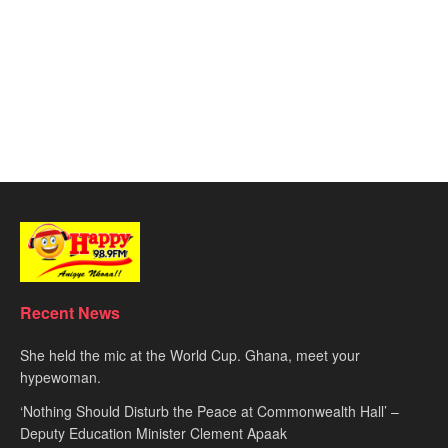
Recent News
She held the mic at the World Cup. Ghana, meet your
hypewoman.
‘Nothing Should Disturb the Peace at Commonwealth Hall’ –
Deputy Education Minister Clement Apaak