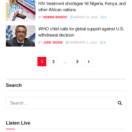
HIV treatment shortages hit Nigeria, Kenya, and
other African nations
BY
KOBINA BAIDOO
MARCH 19, 2025
0
WHO chief calls for global support against U.S.
withdrawal decision
BY
JUDE TACKIE
FEBRUARY 4, 2025
0
1
2
…
5
Search
Listen Live