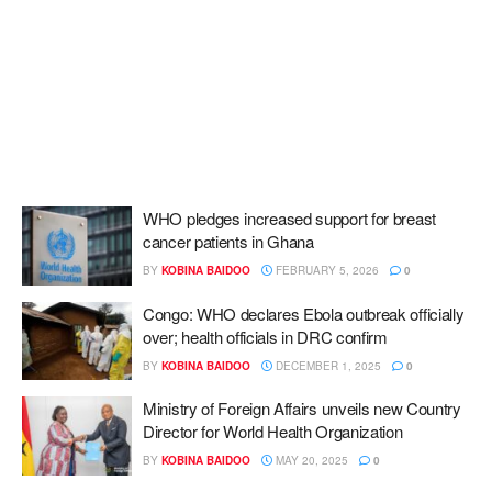
WHO pledges increased support for breast
cancer patients in Ghana
BY
KOBINA BAIDOO
FEBRUARY 5, 2026
0
Congo: WHO declares Ebola outbreak officially
over; health officials in DRC confirm
BY
KOBINA BAIDOO
DECEMBER 1, 2025
0
Ministry of Foreign Affairs unveils new Country
Director for World Health Organization
BY
KOBINA BAIDOO
MAY 20, 2025
0