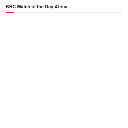
BBC Match of the Day Africa