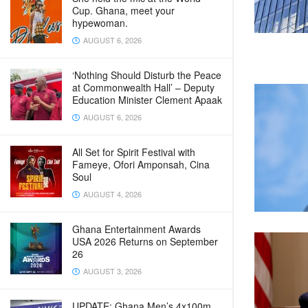
Cup. Ghana, meet your
hypewoman.
AUGUST 6, 2026
‘Nothing Should Disturb the Peace
at Commonwealth Hall’ – Deputy
Education Minister Clement Apaak
AUGUST 6, 2026
All Set for Spirit Festival with
Fameye, Ofori Amponsah, Cina
Soul
AUGUST 4, 2026
Ghana Entertainment Awards
USA 2026 Returns on September
26
AUGUST 3, 2026
UPDATE: Ghana Men’s 4x100m