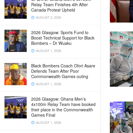
Relay Team Finishes 4th After
Canada Protest Upheld
AUGUST 2, 2026
2026 Glasgow: Sports Fund to
Boost Technical Support for Black
Bombers – Dr Wuaku
AUGUST 1, 2026
Black Bombers Coach Ofori Asare
Defends Team After Poor
Commonwealth Games outing
AUGUST 1, 2026
2026 Glasgow: Ghana Men’s
4x100m Relay Team have booked
their place in the Commonwealth
Games Final
AUGUST 1, 2026