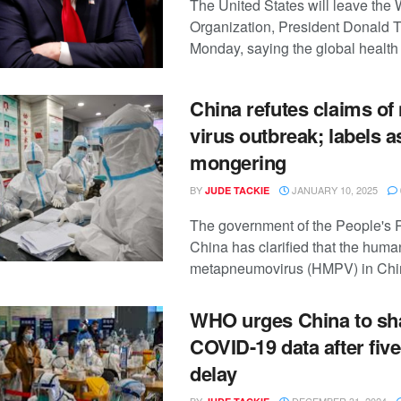
The United States will leave the
Organization, President Donald 
Monday, saying the global health 
China refutes claims of
virus outbreak; labels as
mongering
BY
JANUARY 10, 2025
JUDE TACKIE
The government of the People's 
China has clarified that the huma
metapneumovirus (HMPV) in China 
WHO urges China to sh
COVID-19 data after fiv
delay
BY
DECEMBER 31, 2024