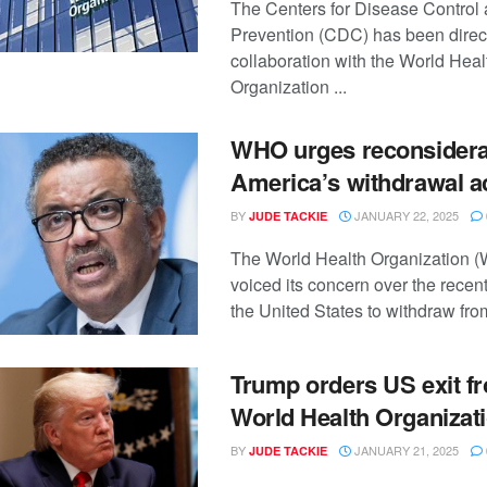
The Centers for Disease Control
Prevention (CDC) has been direct
collaboration with the World Heal
Organization ...
WHO urges reconsidera
America’s withdrawal a
BY
JANUARY 22, 2025
JUDE TACKIE
The World Health Organization 
voiced its concern over the recen
the United States to withdraw from
Trump orders US exit f
World Health Organizat
BY
JANUARY 21, 2025
JUDE TACKIE