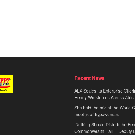
Recent News
ALX Scales Its Enterprise Offeri
Ready Workforces Across Afric
She held the mic at the World 
meet your hypewoman.
‘Nothing Should Disturb the Pea
Commonwealth Hall’ – Deputy 