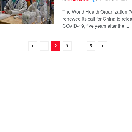
JUDE TACKIE
The World Health Organization 
renewed its call for China to rele
COVID-19, five years after the ...
1
2
3
…
5