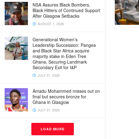
NSA Assures Black Bombers,
Black Hitters of Continued Support
After Glasgow Setbacks
AUGUST 1, 2026
Generational Women’s
Leadership Succession: Pangea
and Black Star Africa acquire
majority stake in Eden Tree
Ghana, Securing Landmark
Secondary Exit for I&P
JULY 31, 2026
Amadu Mohammed misses out on
final but secures bronze for
Ghana in Glasgow
JULY 31, 2026
LOAD MORE