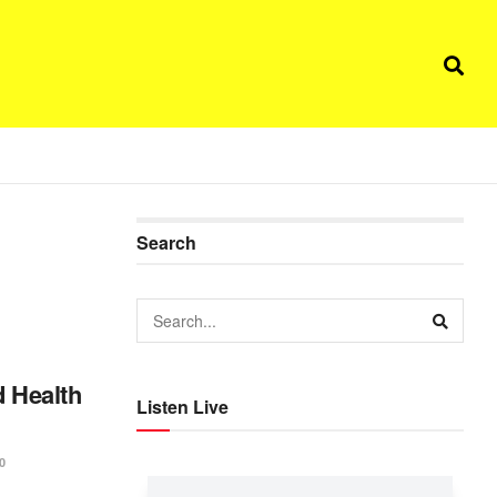
Search
d Health
Listen Live
0