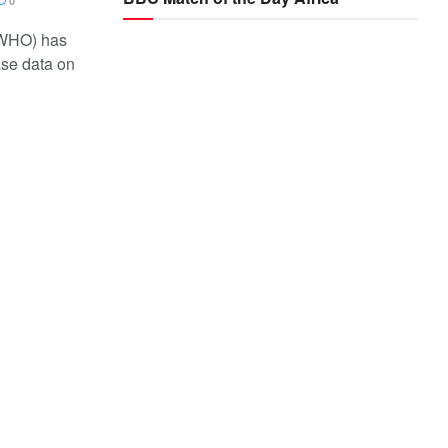
0
(WHO) has
ase data on