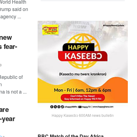
 World Health
Trump said on
agency ...
 new
 fear-
0
Republic of
n
is not a ...
are
Happy Kaseɛbɔ 600AM news bulletin
e-year
BBC Match of the Day Africa