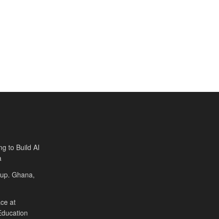
ng to Build AI
a
Cup. Ghana,
ce at
Education