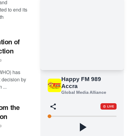
 and
ed to end its
th
tion of
ction
0
(WHO) has
t decision by
 ...
rom the
ion
0