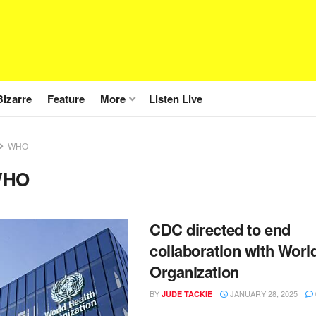
Bizarre
Feature
More
Listen Live
WHO
WHO
CDC directed to end
collaboration with Worl
Organization
BY
JANUARY 28, 2025
JUDE TACKIE