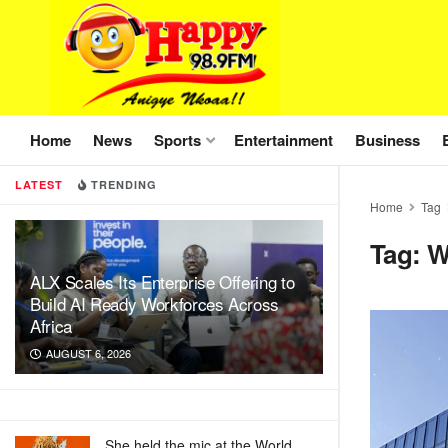
Home
News
Sports
Entertainment
Business
LATEST
TRENDING
Home
Tag
Tag:
ALX Scales Its Enterprise Offering to
Build AI Ready Workforces Across
Africa
AUGUST 6, 2026
She held the mic at the World