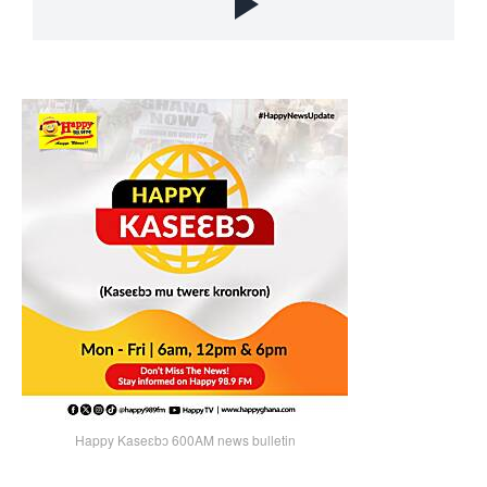
Happy Kaseɛbɔ 600AM news bulletin