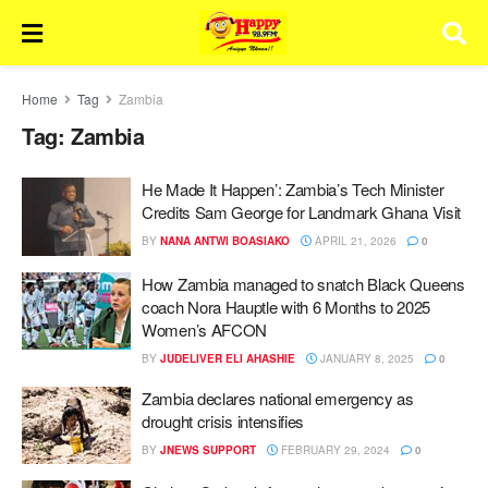
Home
Tag
Zambia
Tag:
Zambia
He Made It Happen’: Zambia’s Tech Minister
Credits Sam George for Landmark Ghana Visit
BY
NANA ANTWI BOASIAKO
APRIL 21, 2026
0
How Zambia managed to snatch Black Queens
coach Nora Hauptle with 6 Months to 2025
Women’s AFCON
BY
JUDELIVER ELI AHASHIE
JANUARY 8, 2025
0
Zambia declares national emergency as
drought crisis intensifies
BY
JNEWS SUPPORT
FEBRUARY 29, 2024
0