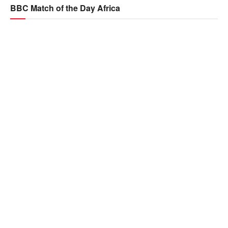
BBC Match of the Day Africa