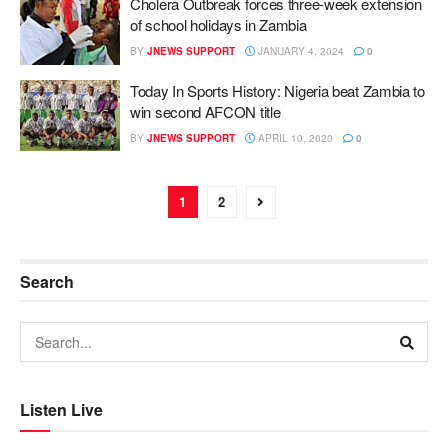
Cholera Outbreak forces three-week extension
of school holidays in Zambia
BY
JNEWS SUPPORT
JANUARY 4, 2024
0
Today In Sports History: Nigeria beat Zambia to
win second AFCON title
BY
JNEWS SUPPORT
APRIL 10, 2020
0
1
2
Search
Listen Live