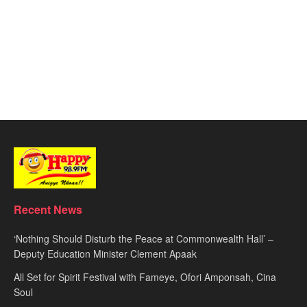
Recent News
‘Nothing Should Disturb the Peace at Commonwealth Hall’ –
Deputy Education Minister Clement Apaak
All Set for Spirit Festival with Fameye, Ofori Amponsah, Cina
Soul