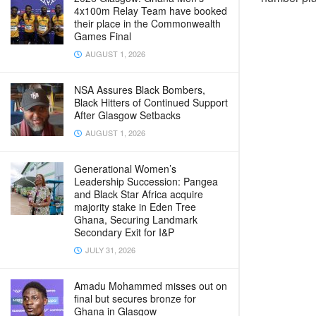
4x100m Relay Team have booked
their place in the Commonwealth
Games Final
AUGUST 1, 2026
NSA Assures Black Bombers,
Black Hitters of Continued Support
After Glasgow Setbacks
AUGUST 1, 2026
Generational Women’s
Leadership Succession: Pangea
and Black Star Africa acquire
majority stake in Eden Tree
Ghana, Securing Landmark
Secondary Exit for I&P
JULY 31, 2026
Amadu Mohammed misses out on
final but secures bronze for
Ghana in Glasgow