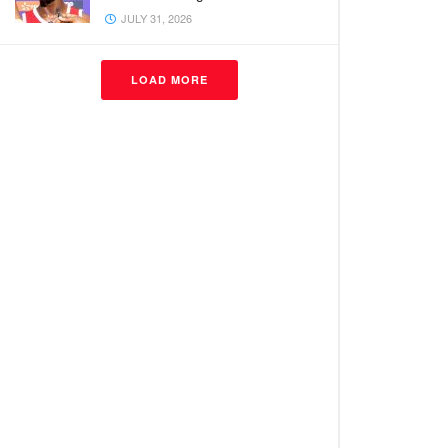
JULY 31, 2026
LOAD MORE