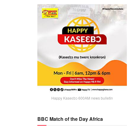
Happy Kaseɛbɔ 600AM news bulletin
BBC Match of the Day Africa