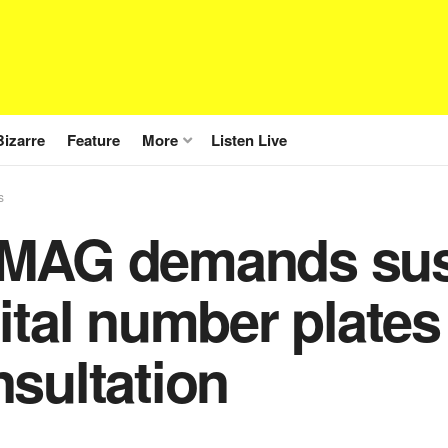
Bizarre
Feature
More
Listen Live
s
MAG demands sus
ital number plates
sultation