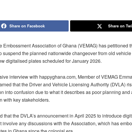
Share on Facebook
Share on Twi
e Embossment Association of Ghana (VEMAG) has petitioned the
to suspend the planned nationwide changeover from old vehicl
ew digitalised plates scheduled for January 2026.
lusive interview with happyghana.com, Member of VEMAG Emm
rned that the Driver and Vehicle Licensing Authority (DVLA) ri
ion into confusion due to what it describes as poor planning and 
n with key stakeholders.
d that the DVLA’s announcement in April 2025 to introduce digit
ot involve any discussions with the Association, which has emb
tes in Ghana since the colonial era.