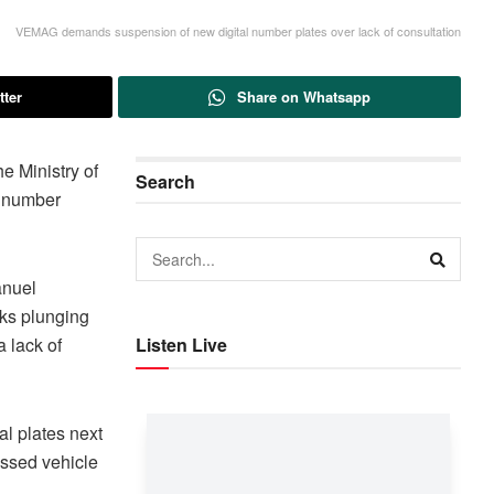
VEMAG demands suspension of new digital number plates over lack of consultation
tter
Share on Whatsapp
 Ministry of
Search
e number
anuel
sks plunging
a lack of
Listen Live
al plates next
ossed vehicle