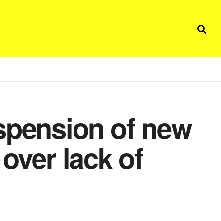
pension of new
 over lack of