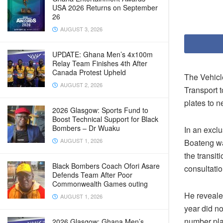
USA 2026 Returns on September
26
AUGUST 3, 2026
UPDATE: Ghana Men’s 4x100m
Relay Team Finishes 4th After
Canada Protest Upheld
The Vehicl
AUGUST 2, 2026
Transport 
plates to n
2026 Glasgow: Sports Fund to
Boost Technical Support for Black
Bombers – Dr Wuaku
In an exc
AUGUST 1, 2026
Boateng wa
the transit
Black Bombers Coach Ofori Asare
consultatio
Defends Team After Poor
Commonwealth Games outing
He reveale
AUGUST 1, 2026
year did n
number pla
2026 Glasgow: Ghana Men’s