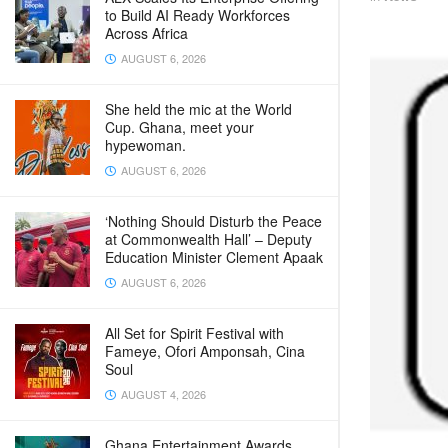
to Build AI Ready Workforces
Across Africa
AUGUST 6, 2026
She held the mic at the World
Cup. Ghana, meet your
hypewoman.
AUGUST 6, 2026
‘Nothing Should Disturb the Peace
at Commonwealth Hall’ – Deputy
Education Minister Clement Apaak
AUGUST 6, 2026
All Set for Spirit Festival with
Fameye, Ofori Amponsah, Cina
Soul
AUGUST 4, 2026
Ghana Entertainment Awards