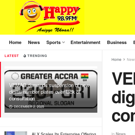
Home
News
Sports
Entertainment
Business
LATEST
TRENDING
Home
New
VE
VEMAG demands suspension of new
dig
digital number plates over lack of
consultation
con
DECEMBER 2, 2025
in
News
ALX Scales Its Enterprise Offering