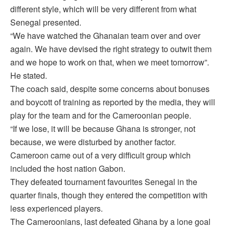
different style, which will be very different from what
Senegal presented.
“We have watched the Ghanaian team over and over
again. We have devised the right strategy to outwit them
and we hope to work on that, when we meet tomorrow”.
He stated.
The coach said, despite some concerns about bonuses
and boycott of training as reported by the media, they will
play for the team and for the Cameroonian people.
“If we lose, it will be because Ghana is stronger, not
because, we were disturbed by another factor.
Cameroon came out of a very difficult group which
included the host nation Gabon.
They defeated tournament favourites Senegal in the
quarter finals, though they entered the competition with
less experienced players.
The Cameroonians, last defeated Ghana by a lone goal