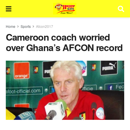
Home
Sports
Afcon2017
Cameroon coach worried
over Ghana’s AFCON record