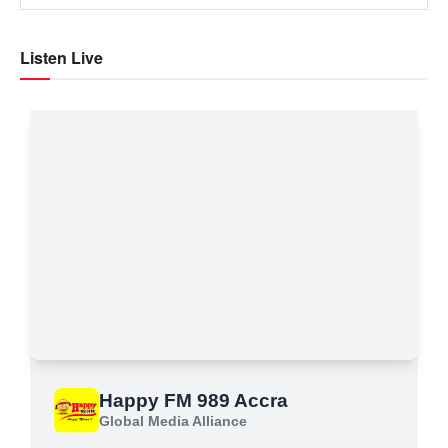
Listen Live