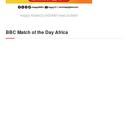
Happy Kaseɛbɔ 600AM news bulletin
BBC Match of the Day Africa