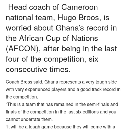
Head coach of Cameroon
national team, Hugo Broos, is
worried about Ghana’s record in
the African Cup of Nations
(AFCON), after being in the last
four of the competition, six
consecutive times.
Coach Bross said, Ghana represents a very tough side
with very experienced players and a good track record in
the competition.
“This is a team that has remained in the semi-finals and
finals of the competition in the last six editions and you
cannot underrate them.
“It will be a tough game because they will come with a