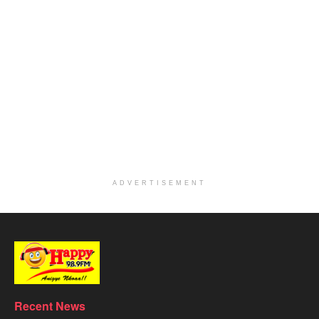
ADVERTISEMENT
Recent News