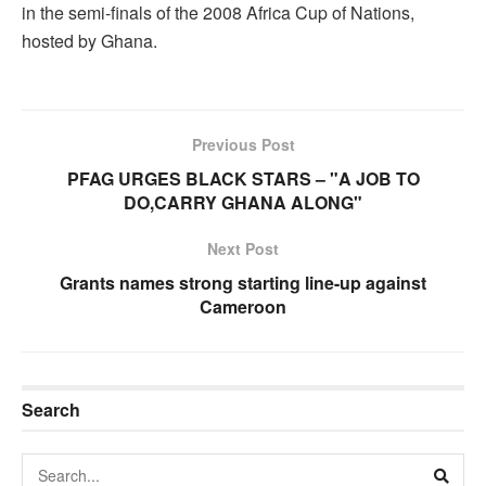
in the semi-finals of the 2008 Africa Cup of Nations,
hosted by Ghana.
Previous Post
PFAG URGES BLACK STARS – "A JOB TO
DO,CARRY GHANA ALONG"
Next Post
Grants names strong starting line-up against
Cameroon
Search