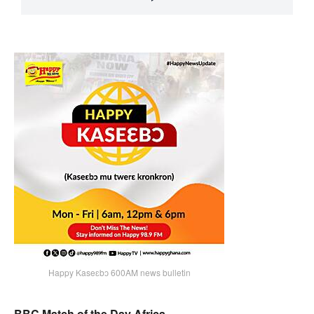
Happy Kaseɛbɔ 600AM news bulletin
BBC Match of the Day Africa