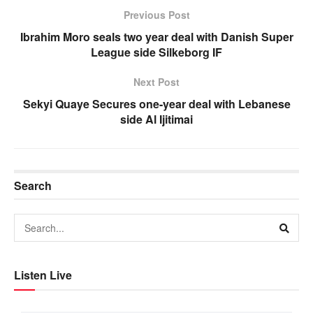
Previous Post
Ibrahim Moro seals two year deal with Danish Super
League side Silkeborg IF
Next Post
Sekyi Quaye Secures one-year deal with Lebanese
side Al Ijitimai
Search
Listen Live