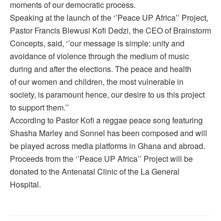
moments of our democratic process.
Speaking at the launch of the ‘’Peace UP Africa’’ Project,
Pastor Francis Blewusi Kofi Dedzi, the CEO of Brainstorm
Concepts, said, ‘’our message is simple: unity and
avoidance of violence through the medium of music
during and after the elections. The peace and health
of our women and children, the most vulnerable in
society, is paramount hence, our desire to us this project
to support them.’’
According to Pastor Kofi a reggae peace song featuring
Shasha Marley and Sonnel has been composed and will
be played across media platforms in Ghana and abroad.
Proceeds from the ‘’Peace UP Africa’’ Project will be
donated to the Antenatal Clinic of the La General
Hospital.