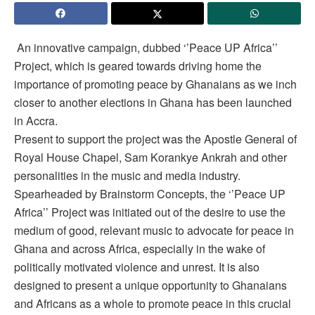
An innovative campaign, dubbed ‘’Peace UP Africa’’
Project, which is geared towards driving home the
importance of promoting peace by Ghanaians as we inch
closer to another elections in Ghana has been launched
in Accra.
Present to support the project was the Apostle General of
Royal House Chapel, Sam Korankye Ankrah and other
personalities in the music and media industry.
Spearheaded by Brainstorm Concepts, the ‘’Peace UP
Africa’’ Project was initiated out of the desire to use the
medium of good, relevant music to advocate for peace in
Ghana and across Africa, especially in the wake of
politically motivated violence and unrest. It is also
designed to present a unique opportunity to Ghanaians
and Africans as a whole to promote peace in this crucial