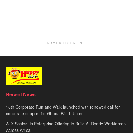
ADVERTISEMENT
Recent News
16th Corporate Run and Walk launched with renewed call for
corporate support for Ghana Blind Union
ALX Scales Its Enterprise Offering to Build AI Ready Workforces
Across Africa