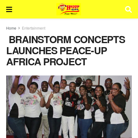
Home
Entertainment
BRAINSTORM CONCEPTS
LAUNCHES PEACE-UP
AFRICA PROJECT