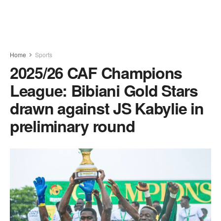
Home
Sports
2025/26 CAF Champions
League: Bibiani Gold Stars
drawn against JS Kabylie in
preliminary round