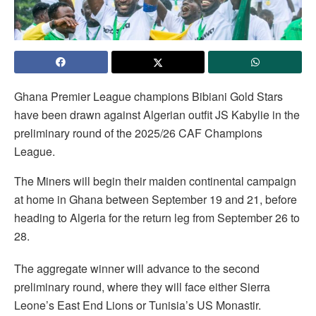
Ghana Premier League champions Bibiani Gold Stars
have been drawn against Algerian outfit JS Kabylie in the
preliminary round of the 2025/26 CAF Champions
League.
The Miners will begin their maiden continental campaign
at home in Ghana between September 19 and 21, before
heading to Algeria for the return leg from September 26 to
28.
The aggregate winner will advance to the second
preliminary round, where they will face either Sierra
Leone’s East End Lions or Tunisia’s US Monastir.