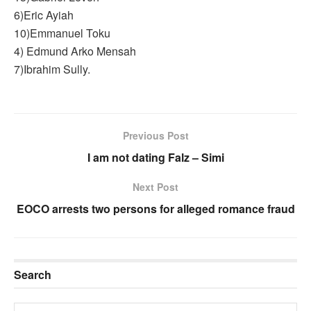
6)Eric Ayiah
10)Emmanuel Toku
4) Edmund Arko Mensah
7)Ibrahim Sully.
Previous Post
I am not dating Falz – Simi
Next Post
EOCO arrests two persons for alleged romance fraud
Search