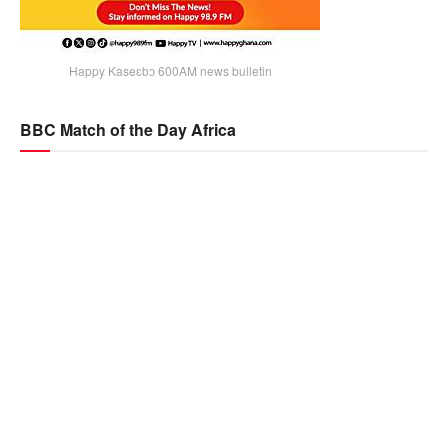
Happy Kaseɛbɔ 600AM news bulletin
BBC Match of the Day Africa