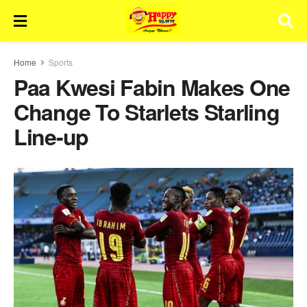
Home
Sports
Paa Kwesi Fabin Makes One
Change To Starlets Starling
Line-up