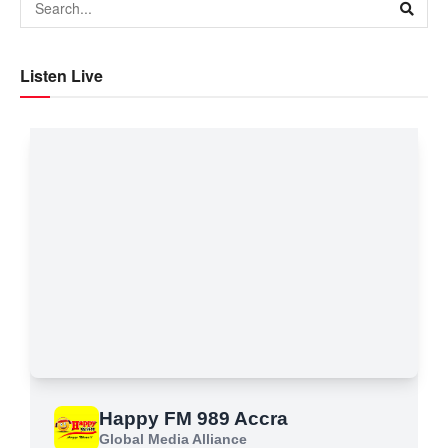
Listen Live