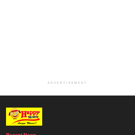
ADVERTISEMENT
Recent News