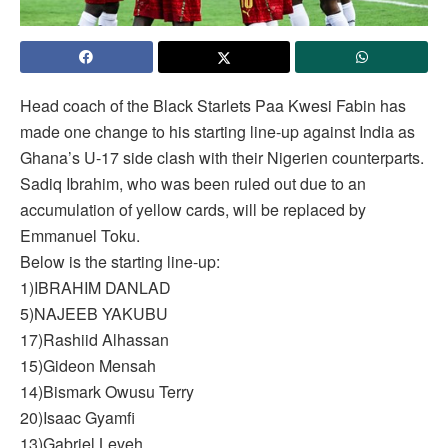
Head coach of the Black Starlets Paa Kwesi Fabin has
made one change to his starting line-up against India as
Ghana’s U-17 side clash with their Nigerien counterparts.
Sadiq Ibrahim, who was been ruled out due to an
accumulation of yellow cards, will be replaced by
Emmanuel Toku.
Below is the starting line-up:
1)IBRAHIM DANLAD
5)NAJEEB YAKUBU
17)Rashiid Alhassan
15)Gideon Mensah
14)Bismark Owusu Terry
20)Isaac Gyamfi
13)Gabriel Leveh