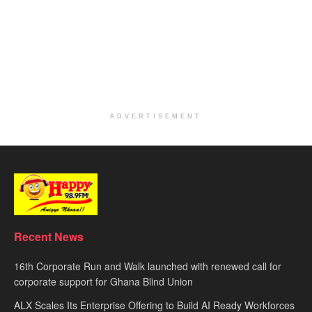
ADVERTISEMENT
Recent News
16th Corporate Run and Walk launched with renewed call for
corporate support for Ghana Blind Union
ALX Scales Its Enterprise Offering to Build AI Ready Workforces