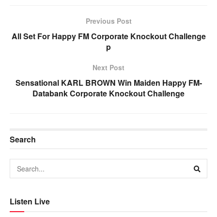
Previous Post
All Set For Happy FM Corporate Knockout Challenge
p
Next Post
Sensational KARL BROWN Win Maiden Happy FM-
Databank Corporate Knockout Challenge
Search
Listen Live