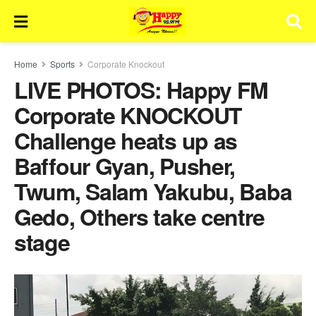
Home
Sports
Corporate Knockout
LIVE PHOTOS: Happy FM
Corporate KNOCKOUT
Challenge heats up as
Baffour Gyan, Pusher,
Twum, Salam Yakubu, Baba
Gedo, Others take centre
stage