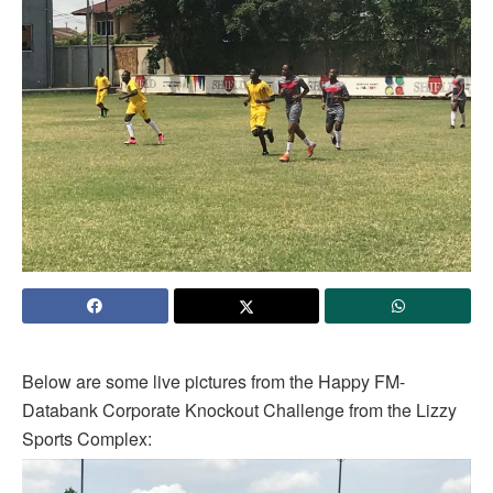
Below are some live pictures from the Happy FM-
Databank Corporate Knockout Challenge from the Lizzy
Sports Complex: