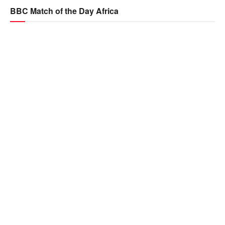
BBC Match of the Day Africa