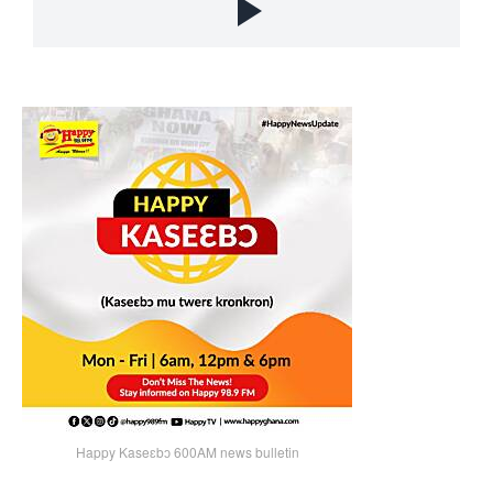
Happy Kaseɛbɔ 600AM news bulletin