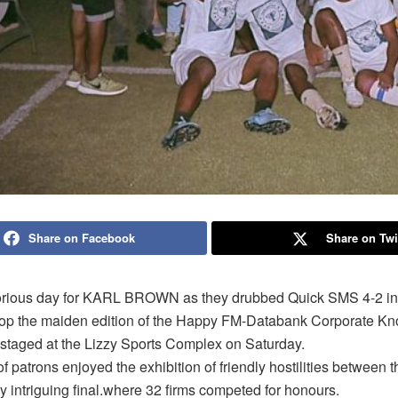
Share on Facebook
Share on Twi
lorious day for KARL BROWN as they drubbed Quick SMS 4-2 in 
coop the maiden edition of the Happy FM-Databank Corporate Kn
staged at the Lizzy Sports Complex on Saturday.
 patrons enjoyed the exhibition of friendly hostilities between 
ly intriguing final.where 32 firms competed for honours.