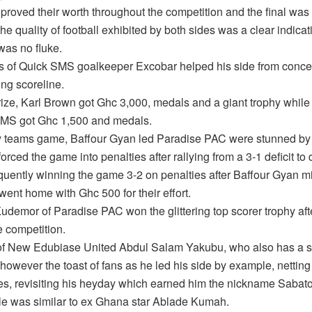
proved their worth throughout the competition and the final was 
he quality of football exhibited by both sides was a clear indicati
 was no fluke.
s of Quick SMS goalkeeper Excobar helped his side from conc
ng scoreline.
rize, Karl Brown got Ghc 3,000, medals and a giant trophy while
MS got Ghc 1,500 and medals.
ky teams game, Baffour Gyan led Paradise PAC were stunned by F
rced the game into penalties after rallying from a 3-1 deficit to 
uently winning the game 3-2 on penalties after Baffour Gyan m
went home with Ghc 500 for their effort.
demor of Paradise PAC won the glittering top scorer trophy afte
e competition.
of New Edubiase United Abdul Salam Yakubu, who also has a s
however the toast of fans as he led his side by example, netting
, revisiting his heyday which earned him the nickname Sabato
yle was similar to ex Ghana star Ablade Kumah.