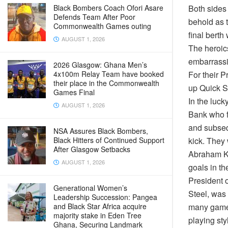
Both sides 
Black Bombers Coach Ofori Asare
Defends Team After Poor
behold as t
Commonwealth Games outing
final berth
AUGUST 1, 2026
The heroic
embarrassi
2026 Glasgow: Ghana Men’s
For their P
4x100m Relay Team have booked
their place in the Commonwealth
up Quick S
Games Final
In the luc
AUGUST 1, 2026
Bank who fo
and subseq
NSA Assures Black Bombers,
kick. They 
Black Hitters of Continued Support
After Glasgow Setbacks
Abraham Ku
AUGUST 1, 2026
goals in th
President 
Generational Women’s
Steel, was 
Leadership Succession: Pangea
many games
and Black Star Africa acquire
majority stake in Eden Tree
playing st
Ghana, Securing Landmark