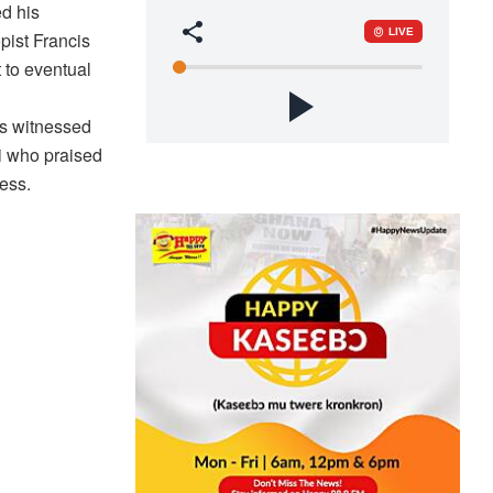
d his
ist Francis
 to eventual
as witnessed
i who praised
ness.