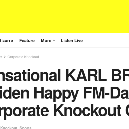
Bizarre
Feature
More
Listen Live
ts
Corporate Knockout
nsational KARL 
iden Happy FM-Da
rporate Knockout 
 Knockout
,
Sports