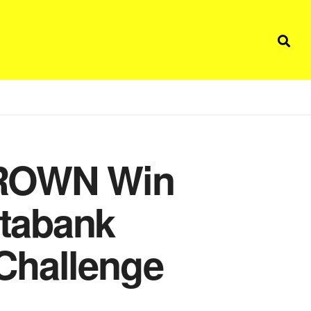
BROWN Win
tabank
Challenge