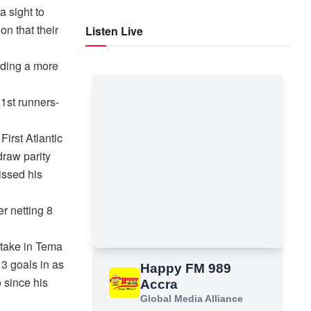
a sight to
on that their
Listen Live
eding a more
 1st runners-
irst Atlantic
draw parity
issed his
r netting 8
take in Tema
 3 goals in as
 since his