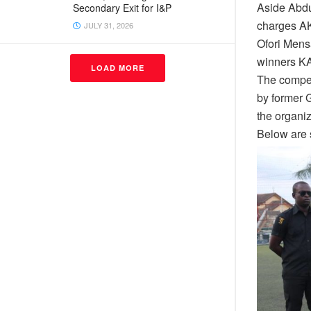
Aside Abdu
Secondary Exit for I&P
charges AK
JULY 31, 2026
Ofori Mens
winners 
LOAD MORE
The compet
by former 
the organiz
Below are 