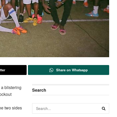
tter
Share on Whatsapp
a blistering
Search
ockout
the two sides