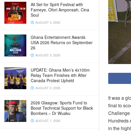
All Set for Spirit Festival with
Fameye, Ofori Amponsah, Cina
Soul
AUGUST 4, 2026
Ghana Entertainment Awards
USA 2026 Returns on September
26
AUGUST 3, 2026
UPDATE: Ghana Men’s 4x100m
Relay Team Finishes 4th After
Canada Protest Upheld
AUGUST 2, 2026
It was a g
2026 Glasgow: Sports Fund to
final to s
Boost Technical Support for Black
Challenge 
Bombers – Dr Wuaku
Hundreds of
AUGUST 1, 2026
in the high