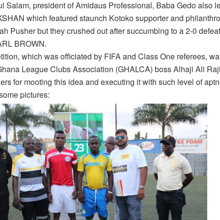
l Salam, president of Amidaus Professional, Baba Gedo also le
SHAN which featured staunch Kotoko supporter and philanthrop
ah Pusher but they crushed out after succumbing to a 2-0 defeat
KARL BROWN.
ition, which was officiated by FIFA and Class One referees, w
Ghana League Clubs Association (GHALCA) boss Alhaji Ali Raj
ers for mooting this idea and executing it with such level of apt
some pictures: