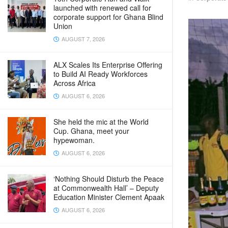
launched with renewed call for
corporate support for Ghana Blind
Union
AUGUST 7, 2026
ALX Scales Its Enterprise Offering
to Build AI Ready Workforces
Across Africa
AUGUST 6, 2026
She held the mic at the World
Cup. Ghana, meet your
hypewoman.
AUGUST 6, 2026
‘Nothing Should Disturb the Peace
at Commonwealth Hall’ – Deputy
Education Minister Clement Apaak
AUGUST 6, 2026