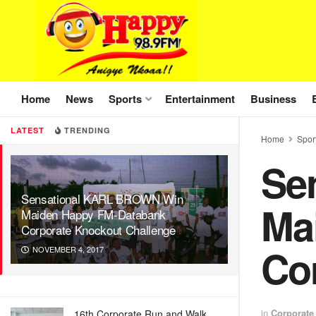
Home
News
Sports
Entertainment
Business
LATEST
TRENDING
Home
Spor
Se
Sensational KARL BROWN Win
Ma
Maiden Happy FM-Databank
Corporate Knockout Challenge
Co
NOVEMBER 4, 2017
in
Corporate
16th Corporate Run and Walk