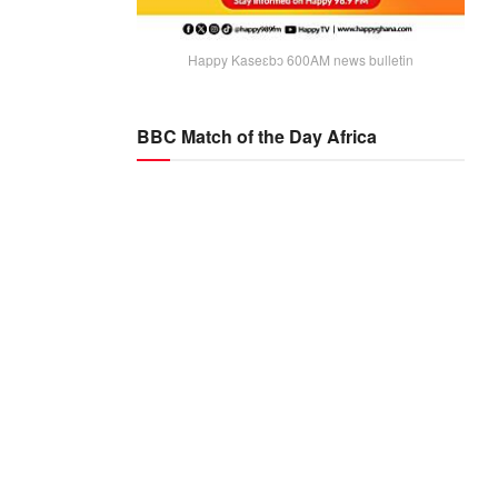
Happy Kaseɛbɔ 600AM news bulletin
BBC Match of the Day Africa