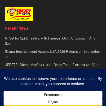
Recent News
All Set for Spirit Festival with Fameye, Ofori Amponsah, Cina
Soul
Ghana Entertainment Awards USA 2026 Returns on September
26
UPDATE: Ghana Men’s 4x100m Relay Team Finishes 4th After
Canada Protest Upheld
About
advertise
Privacy Policy
Contact Us
© 2025
Happy FM
– Powered by Ghana’s leading radio network. Designed