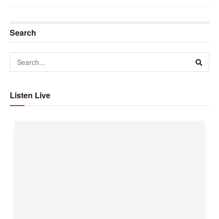
Search
Listen Live