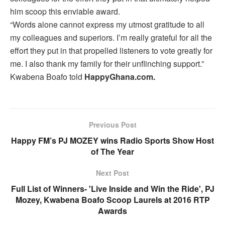
him scoop this enviable award.
“Words alone cannot express my utmost gratitude to all
my colleagues and superiors. I’m really grateful for all the
effort they put in that propelled listeners to vote greatly for
me. I also thank my family for their unflinching support.”
Kwabena Boafo told
HappyGhana.com.
Previous Post
Happy FM’s PJ MOZEY wins Radio Sports Show Host
of The Year
Next Post
Full List of Winners- 'Live Inside and Win the Ride', PJ
Mozey, Kwabena Boafo Scoop Laurels at 2016 RTP
Awards