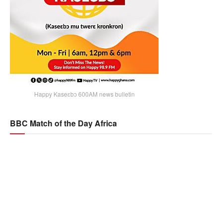
Happy Kaseɛbɔ 600AM news bulletin
BBC Match of the Day Africa