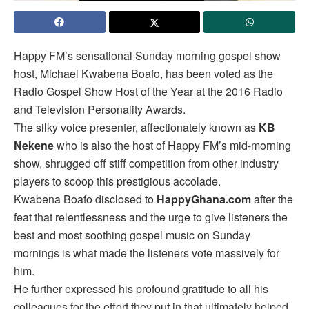
Happy FM’s sensational Sunday morning gospel show
host, Michael Kwabena Boafo, has been voted as the
Radio Gospel Show Host of the Year at the 2016 Radio
and Television Personality Awards.
The silky voice presenter, affectionately known as
KB
Nekene
who is also the host of Happy FM’s mid-morning
show, shrugged off stiff competition from other industry
players to scoop this prestigious accolade.
Kwabena Boafo disclosed to
HappyGhana.com
after the
feat that relentlessness and the urge to give listeners the
best and most soothing gospel music on Sunday
mornings is what made the listeners vote massively for
him.
He further expressed his profound gratitude to all his
colleagues for the effort they put in that ultimately helped