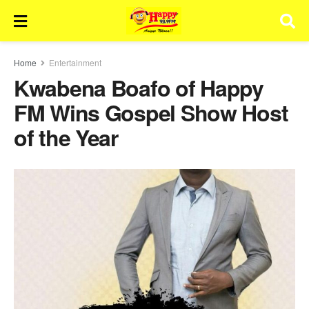
Home
Entertainment
Kwabena Boafo of Happy
FM Wins Gospel Show Host
of the Year