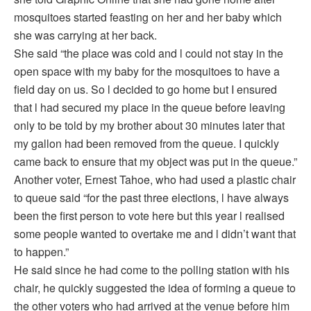
mosquitoes started feasting on her and her baby which
she was carrying at her back.
She said “the place was cold and l could not stay in the
open space with my baby for the mosquitoes to have a
field day on us. So l decided to go home but I ensured
that l had secured my place in the queue before leaving
only to be told by my brother about 30 minutes later that
my gallon had been removed from the queue. I quickly
came back to ensure that my object was put in the queue.”
Another voter, Ernest Tahoe, who had used a plastic chair
to queue said “for the past three elections, l have always
been the first person to vote here but this year l realised
some people wanted to overtake me and l didn’t want that
to happen.”
He said since he had come to the polling station with his
chair, he quickly suggested the idea of forming a queue to
the other voters who had arrived at the venue before him