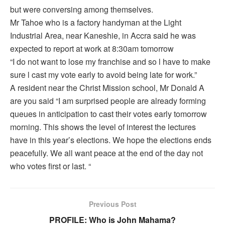
but were conversing among themselves.
Mr Tahoe who is a factory handyman at the Light
Industrial Area, near Kaneshie, in Accra said he was
expected to report at work at 8:30am tomorrow
“I do not want to lose my franchise and so l have to make
sure l cast my vote early to avoid being late for work.”
A resident near the Christ Mission school, Mr Donald A
are you said “I am surprised people are already forming
queues in anticipation to cast their votes early tomorrow
morning. This shows the level of interest the lectures
have in this year’s elections. We hope the elections ends
peacefully. We all want peace at the end of the day not
who votes first or last. “
Previous Post
PROFILE: Who is John Mahama?