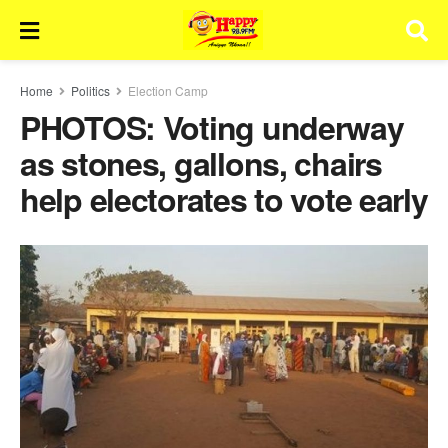
Home
Politics
Election Camp
PHOTOS: Voting underway
as stones, gallons, chairs
help electorates to vote early