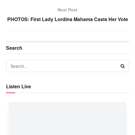
Next Post
PHOTOS: First Lady Lordina Mahama Casts Her Vote
Search
Listen Live