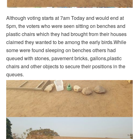
Although voting starts at 7am Today and would end at
5pm, the voters who were seen sitting on benches and
plastic chairs which they had brought from their houses
claimed they wanted to be among the early birds.While
some were found sleeping on benches others had
queued with stones, pavement bricks, gallons,plastic
chairs and other objects to secure their positions in the
queues.