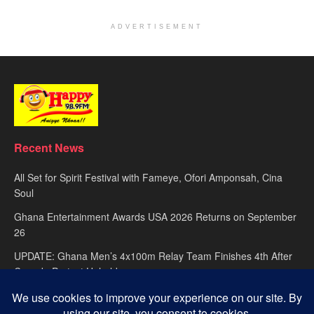
ADVERTISEMENT
Recent News
All Set for Spirit Festival with Fameye, Ofori Amponsah, Cina
Soul
Ghana Entertainment Awards USA 2026 Returns on September
26
UPDATE: Ghana Men’s 4x100m Relay Team Finishes 4th After
Canada Protest Upheld