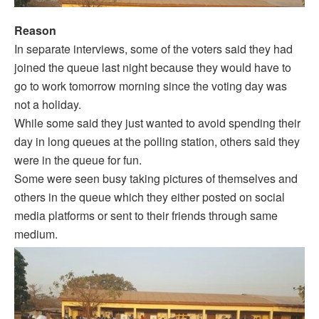
Reason
In separate interviews, some of the voters said they had
joined the queue last night because they would have to
go to work tomorrow morning since the voting day was
not a holiday.
While some said they just wanted to avoid spending their
day in long queues at the polling station, others said they
were in the queue for fun.
Some were seen busy taking pictures of themselves and
others in the queue which they either posted on social
media platforms or sent to their friends through same
medium.