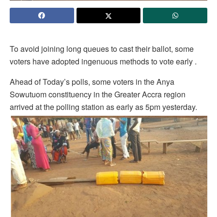
To avoid joining long queues to cast their ballot, some
voters have adopted ingenuous methods to vote early .
Ahead of Today’s polls, some voters in the Anya
Sowutuom constituency in the Greater Accra region
arrived at the polling station as early as 5pm yesterday.