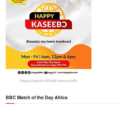
Happy Kaseɛbɔ 600AM news bulletin
BBC Match of the Day Africa