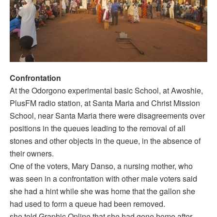
Confrontation
At the Odorgono experimental basic School, at Awoshie,
PlusFM radio station, at Santa Maria and Christ Mission
School, near Santa Maria there were disagreements over
positions in the queues leading to the removal of all
stones and other objects in the queue, in the absence of
their owners.
One of the voters, Mary Danso, a nursing mother, who
was seen in a confrontation with other male voters said
she had a hint while she was home that the gallon she
had used to form a queue had been removed.
she told Graphic Online that she had gone home after