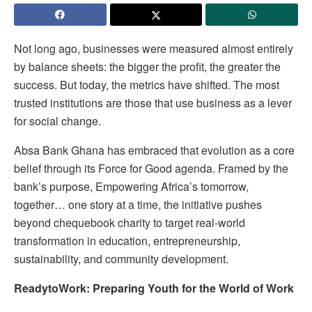
Not long ago, businesses were measured almost entirely
by balance sheets: the bigger the profit, the greater the
success. But today, the metrics have shifted. The most
trusted institutions are those that use business as a lever
for social change.
Absa Bank Ghana has embraced that evolution as a core
belief through its Force for Good agenda. Framed by the
bank’s purpose, Empowering Africa’s tomorrow,
together… one story at a time, the initiative pushes
beyond chequebook charity to target real-world
transformation in education, entrepreneurship,
sustainability, and community development.
ReadytoWork: Preparing Youth for the World of Work