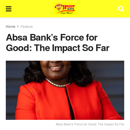
Home
Feature
Absa Bank’s Force for
Good: The Impact So Far
Absa Bank’s Force for Good: The Impact So Far