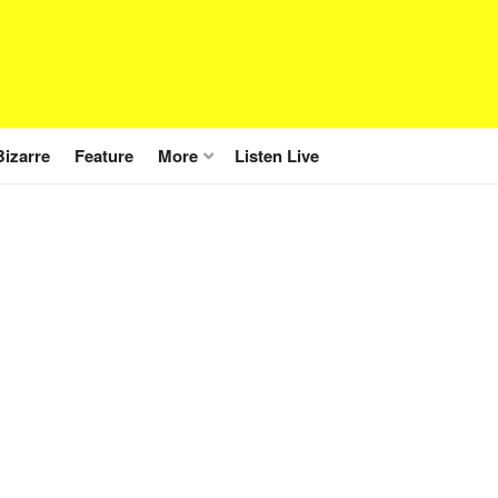
Bizarre
Feature
More
Listen Live