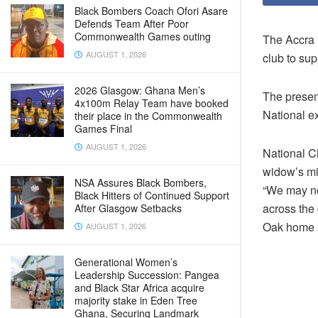
Black Bombers Coach Ofori Asare
Defends Team After Poor
Commonwealth Games outing
The Accra 
AUGUST 1, 2026
club to su
2026 Glasgow: Ghana Men’s
The present
4x100m Relay Team have booked
National e
their place in the Commonwealth
Games Final
AUGUST 1, 2026
National C
widow’s mi
NSA Assures Black Bombers,
“We may not
Black Hitters of Continued Support
across the 
After Glasgow Setbacks
Oak home 
AUGUST 1, 2026
Generational Women’s
Leadership Succession: Pangea
and Black Star Africa acquire
majority stake in Eden Tree
Ghana, Securing Landmark