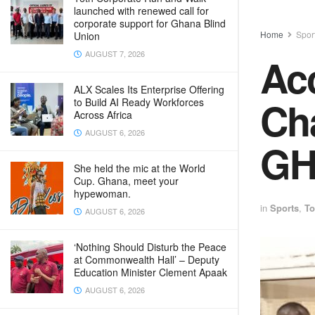
launched with renewed call for
corporate support for Ghana Blind
Home
Spor
Union
AUGUST 7, 2026
Acc
ALX Scales Its Enterprise Offering
Ch
to Build AI Ready Workforces
Across Africa
AUGUST 6, 2026
GH
She held the mic at the World
Cup. Ghana, meet your
hypewoman.
in
Sports
,
To
AUGUST 6, 2026
‘Nothing Should Disturb the Peace
at Commonwealth Hall’ – Deputy
Education Minister Clement Apaak
AUGUST 6, 2026