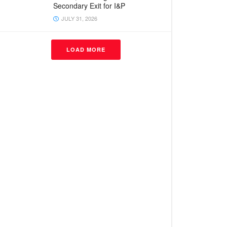
Secondary Exit for I&P
JULY 31, 2026
LOAD MORE