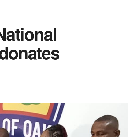
National
donates