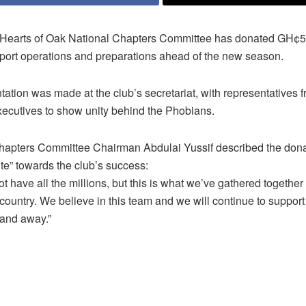
Hearts of Oak National Chapters Committee has donated GH¢50
pport operations and preparations ahead of the new season.
ation was made at the club’s secretariat, with representatives f
xecutives to show unity behind the Phobians.
hapters Committee Chairman Abdulai Yussif described the dona
te” towards the club’s success:
 have all the millions, but this is what we’ve gathered together
country. We believe in this team and we will continue to support
and away.”