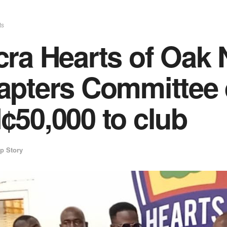
ts
ra Hearts of Oak 
apters Committee 
¢50,000 to club
p Story