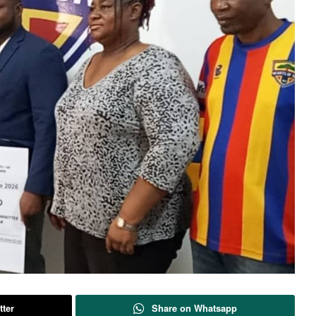
tter
Share on Whatsapp