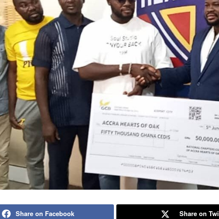
Share on Facebook
Share on Twi