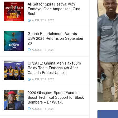
All Set for Spirit Festival with
Fameye, Ofori Amponsah, Cina
Soul
AUGUST 4, 2026
Ghana Entertainment Awards
USA 2026 Returns on September
26
AUGUST 3, 2026
UPDATE: Ghana Men’s 4x100m
Relay Team Finishes 4th After
Canada Protest Upheld
AUGUST 2, 2026
2026 Glasgow: Sports Fund to
Boost Technical Support for Black
Bombers – Dr Wuaku
AUGUST 1, 2026