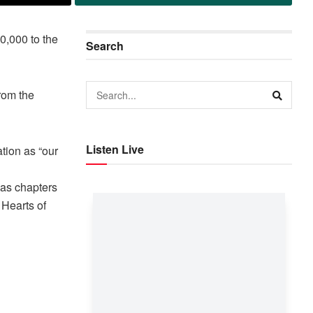
,000 to the
Search
rom the
Listen Live
tion as “our
 as chapters
 Hearts of