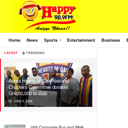
Home
News
Sports
Entertainment
Business
LATEST
TRENDING
Accra Hearts of Oak National
Chapters Committee donates
GH¢50,000 to club
JUNE 5, 2026
16th Corporate Run and Walk