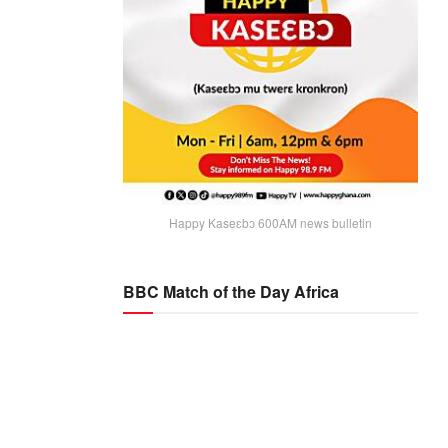
Happy Kaseɛbɔ 600AM news bulletin
BBC Match of the Day Africa