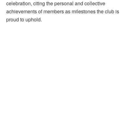
celebration, citing the personal and collective
achievements of members as milestones the club is
proud to uphold.