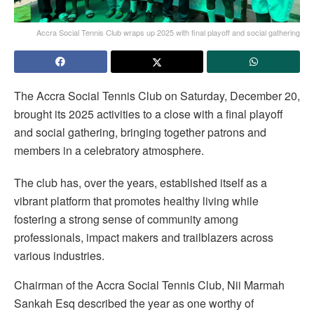
Accra Social Tennis Club wraps up 2025 with final playoff and social gathering
The Accra Social Tennis Club on Saturday, December 20,
brought its 2025 activities to a close with a final playoff
and social gathering, bringing together patrons and
members in a celebratory atmosphere.
The club has, over the years, established itself as a
vibrant platform that promotes healthy living while
fostering a strong sense of community among
professionals, impact makers and trailblazers across
various industries.
Chairman of the Accra Social Tennis Club, Nii Marmah
Sankah Esq described the year as one worthy of