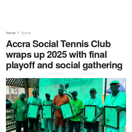
Home
Sports
Accra Social Tennis Club
wraps up 2025 with final
playoff and social gathering