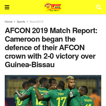
Home
Sports
Afcon2019
AFCON 2019 Match Report:
Cameroon began the
defence of their AFCON
crown with 2-0 victory over
Guinea-Bissau