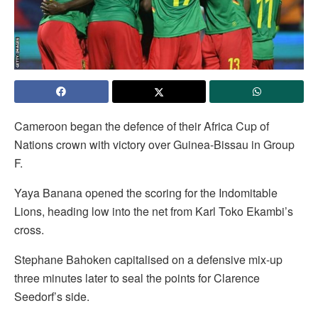
Cameroon began the defence of their Africa Cup of
Nations crown with victory over Guinea-Bissau in Group
F.
Yaya Banana opened the scoring for the Indomitable
Lions, heading low into the net from Karl Toko Ekambi’s
cross.
Stephane Bahoken capitalised on a defensive mix-up
three minutes later to seal the points for Clarence
Seedorf’s side.