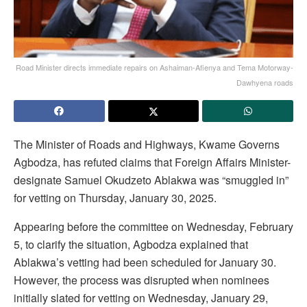
Road Minister directs immediate repairs on Ashaiman-Afienya and Tema Motorway-
Dawhyena roads
The Minister of Roads and Highways, Kwame Governs
Agbodza, has refuted claims that Foreign Affairs Minister-
designate Samuel Okudzeto Ablakwa was “smuggled in”
for vetting on Thursday, January 30, 2025.
Appearing before the committee on Wednesday, February
5, to clarify the situation, Agbodza explained that
Ablakwa’s vetting had been scheduled for January 30.
However, the process was disrupted when nominees
initially slated for vetting on Wednesday, January 29,