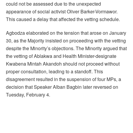
could not be assessed due to the unexpected
appearance of social activist Oliver Barker-Vormawor.
This caused a delay that affected the vetting schedule.
Agbodza elaborated on the tension that arose on January
30, as the Majority insisted on proceeding with the vetting
despite the Minority’s objections. The Minority argued that
the vetting of Ablakwa and Health Minister-designate
Kwabena Mintah Akandoh should not proceed without
proper consultation, leading to a standoff. This
disagreement resulted in the suspension of four MPs, a
decision that Speaker Alban Bagbin later reversed on
Tuesday, February 4.