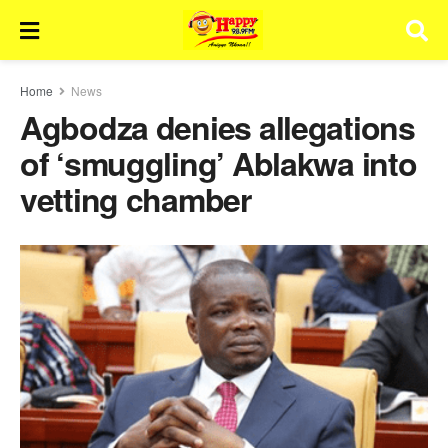
Home
News
Agbodza denies allegations
of ‘smuggling’ Ablakwa into
vetting chamber