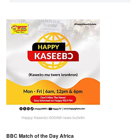
Happy Kaseɛbɔ 600AM news bulletin
BBC Match of the Day Africa