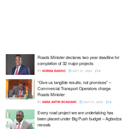
Roads Minister declares two year deadline for
completion of 32 major projects
BY
KOBINA BAIDOO
JULY 31, 2025
0
“Give us tangible results; not promises” –
Commercial Transport Operators charge
Roads Minister
BY
NANA ANTWI BOASIAKO
JULY 31, 2025
0
Every road project we are undertaking has
been placed under Big Push budget – Agbodza
reveals