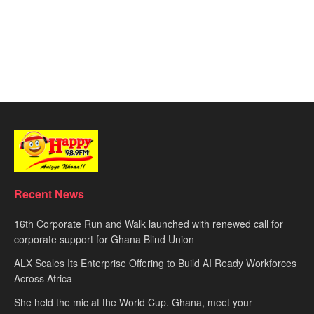
Recent News
16th Corporate Run and Walk launched with renewed call for
corporate support for Ghana Blind Union
ALX Scales Its Enterprise Offering to Build AI Ready Workforces
Across Africa
She held the mic at the World Cup. Ghana, meet your