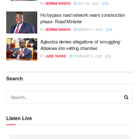
BY
KOBINA BAIDOO
JULY 30, 2025
0
Ho bypass road network nears construction
phase- Road Minister
BY
KOBINA BAIDOO
MARCH 17, 2025
0
Agbodza denies allegations of ‘smuggling’
Ablakwa into vetting chamber
BY
JUDE TACKIE
FEBRUARY 5, 2025
0
Search
Listen Live