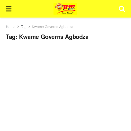
Home
Tag
Kwame Governs Agbodza
Tag:
Kwame Governs Agbodza