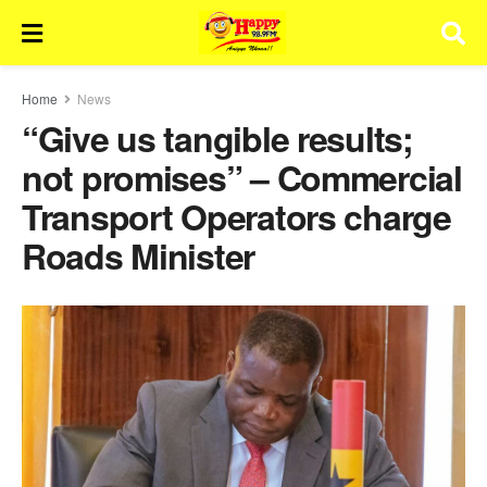
Home
News
“Give us tangible results;
not promises” – Commercial
Transport Operators charge
Roads Minister