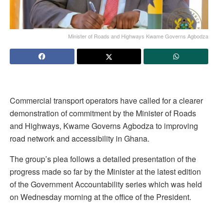
Minister of Roads and Highways Kwame Governs Agbodza
Commercial transport operators have called for a clearer
demonstration of commitment by the Minister of Roads
and Highways, Kwame Governs Agbodza to improving
road network and accessibility in Ghana.
The group’s plea follows a detailed presentation of the
progress made so far by the Minister at the latest edition
of the Government Accountability series which was held
on Wednesday morning at the office of the President.