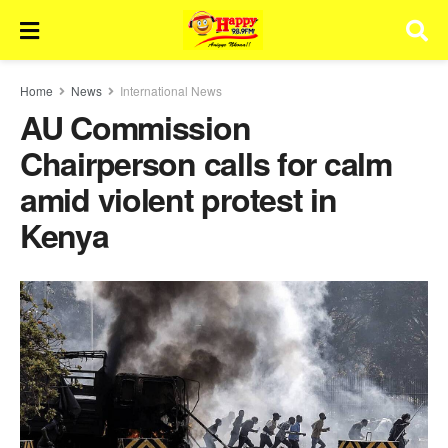
Home
News
International News
AU Commission
Chairperson calls for calm
amid violent protest in
Kenya