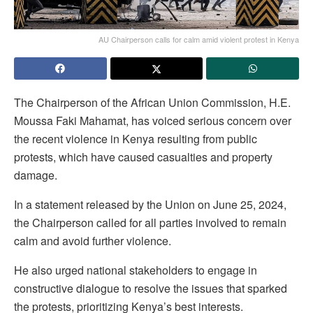
AU Chairperson calls for calm amid violent protest in Kenya
The Chairperson of the African Union Commission, H.E.
Moussa Faki Mahamat, has voiced serious concern over
the recent violence in Kenya resulting from public
protests, which have caused casualties and property
damage.
In a statement released by the Union on June 25, 2024,
the Chairperson called for all parties involved to remain
calm and avoid further violence.
He also urged national stakeholders to engage in
constructive dialogue to resolve the issues that sparked
the protests, prioritizing Kenya’s best interests.