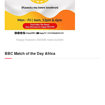
Happy Kaseɛbɔ 600AM news bulletin
BBC Match of the Day Africa