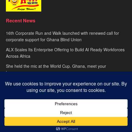
Recent News
16th Corporate Run and Walk launched with renewed call for
corporate support for Ghana Blind Union
ALX Scales Its Enterprise Offering to Build AI Ready Workforces
Across Africa
She held the mic at the World Cup. Ghana, meet your
hypewoman.
About
advertise
Privacy Policy
Contact Us
© 2025
Happy FM
– Powered by Ghana’s leading radio network. Designed
with passion by
Global Media Alliance
.