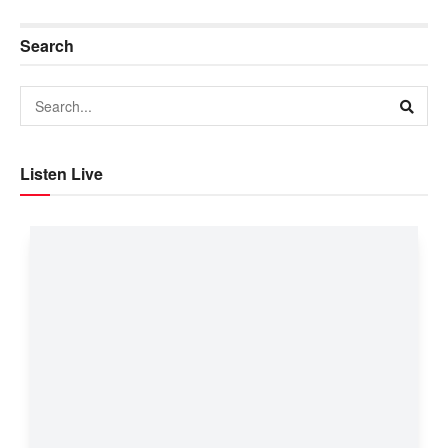
Search
Listen Live