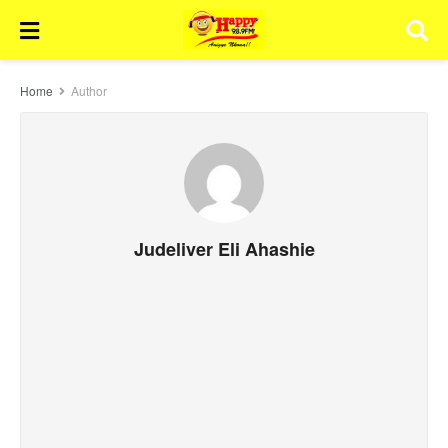
Home
Author
Judeliver Eli Ahashie