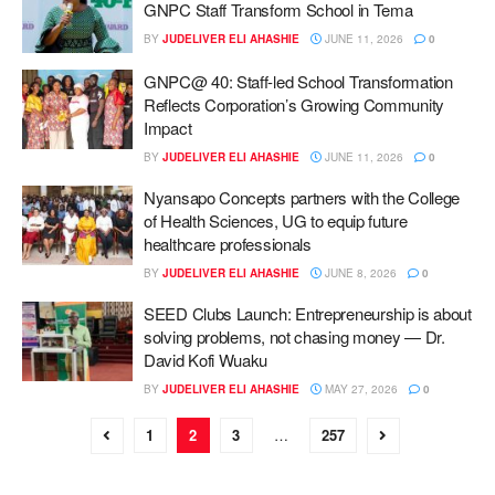
GNPC Staff Transform School in Tema
BY
JUDELIVER ELI AHASHIE
JUNE 11, 2026
0
GNPC@ 40: Staff-led School Transformation
Reflects Corporation’s Growing Community
Impact
BY
JUDELIVER ELI AHASHIE
JUNE 11, 2026
0
Nyansapo Concepts partners with the College
of Health Sciences, UG to equip future
healthcare professionals
BY
JUDELIVER ELI AHASHIE
JUNE 8, 2026
0
SEED Clubs Launch: Entrepreneurship is about
solving problems, not chasing money — Dr.
David Kofi Wuaku
BY
JUDELIVER ELI AHASHIE
MAY 27, 2026
0
1
2
3
…
257