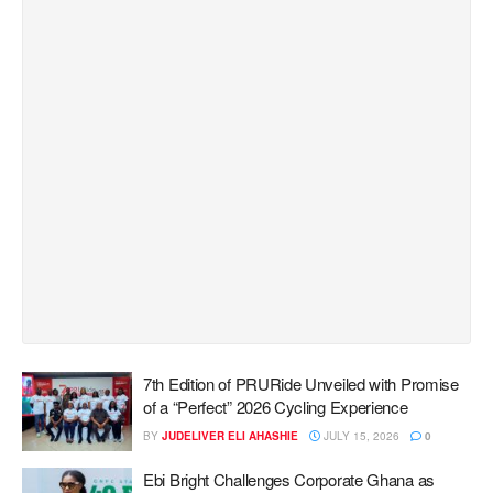
7th Edition of PRURide Unveiled with Promise
of a “Perfect” 2026 Cycling Experience
BY
JUDELIVER ELI AHASHIE
JULY 15, 2026
0
Ebi Bright Challenges Corporate Ghana as