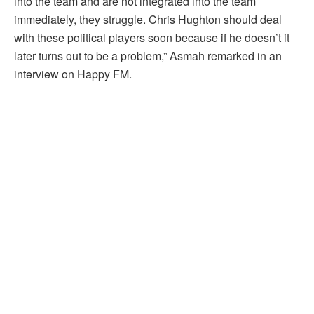
into the team and are not integrated into the team
immediately, they struggle. Chris Hughton should deal
with these political players soon because if he doesn’t it
later turns out to be a problem,” Asmah remarked in an
interview on Happy FM.