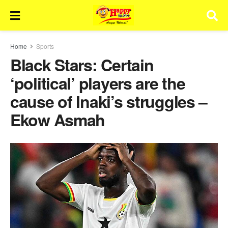
Home
Sports
Black Stars: Certain
‘political’ players are the
cause of Inaki’s struggles –
Ekow Asmah