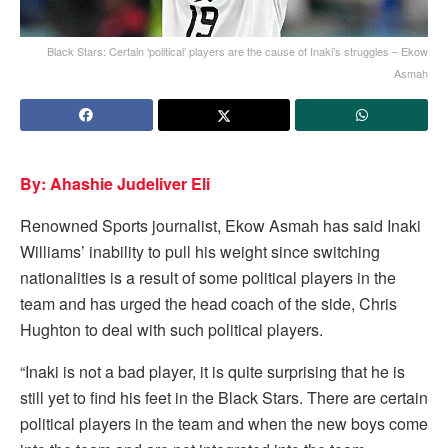
Black Stars: Certain ‘political’ players are the cause of Inaki’s struggles – Ekow
Asmah
By: Ahashie Judeliver Eli
Renowned Sports journalist, Ekow Asmah has said Inaki
Williams’ inability to pull his weight since switching
nationalities is a result of some political players in the
team and has urged the head coach of the side, Chris
Hughton to deal with such political players.
“Inaki is not a bad player, it is quite surprising that he is
still yet to find his feet in the Black Stars. There are certain
political players in the team and when the new boys come