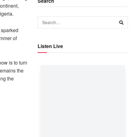
Search
ontinent,
igeria.
e sparked
immer of
Listen Live
now is to turn
remains the
ong the