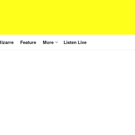
Bizarre
Feature
More
Listen Live