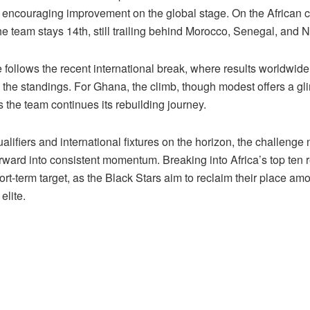
t encouraging improvement on the global stage. On the African c
e team stays 14th, still trailing behind Morocco, Senegal, and N
 follows the recent international break, where results worldwid
 the standings. For Ghana, the climb, though modest offers a gl
 the team continues its rebuilding journey.
alifiers and international fixtures on the horizon, the challenge 
orward into consistent momentum. Breaking into Africa’s top ten 
ort-term target, as the Black Stars aim to reclaim their place am
elite.