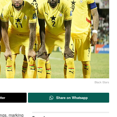
Black Stars
tter
Share on Whatsapp
ings, marking