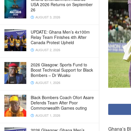
USA 2026 Returns on September
26
AUGUST 3, 2026
UPDATE: Ghana Men’s 4x100m
Relay Team Finishes 4th After
Canada Protest Upheld
AUGUST 2, 2026
2026 Glasgow: Sports Fund to
Boost Technical Support for Black
Bombers – Dr Wuaku
AUGUST 1, 2026
Black Bombers Coach Ofori Asare
Defends Team After Poor
Commonwealth Games outing
AUGUST 1, 2026
Ghana’s Bl
2026 Glasgow: Ghana Men’s