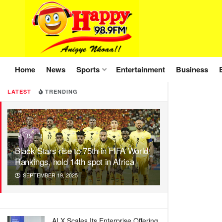
Home
News
Sports
Entertainment
Business
LATEST
TRENDING
Black Stars rise to 75th in FIFA World
Rankings, hold 14th spot in Africa
SEPTEMBER 19, 2025
ALX Scales Its Enterprise Offering