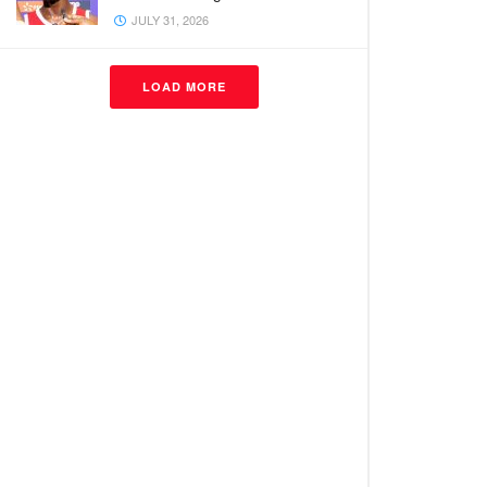
JULY 31, 2026
LOAD MORE