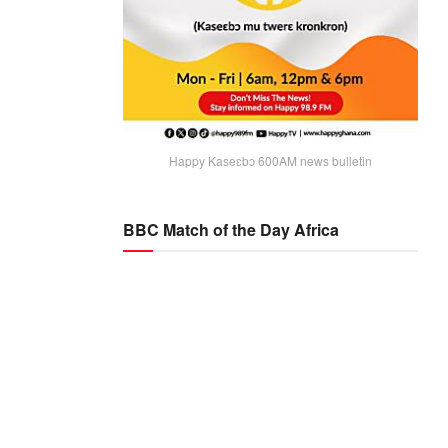
Happy Kaseɛbɔ 600AM news bulletin
BBC Match of the Day Africa