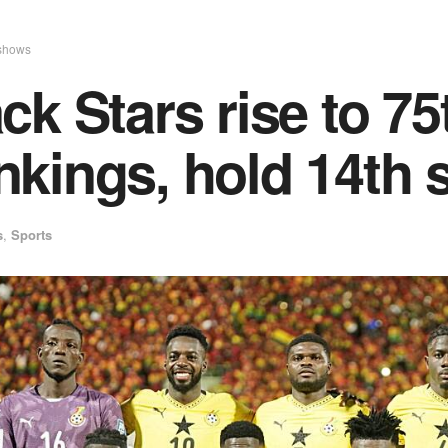
shows
ck Stars rise to 7
kings, hold 14th s
s
,
Sports