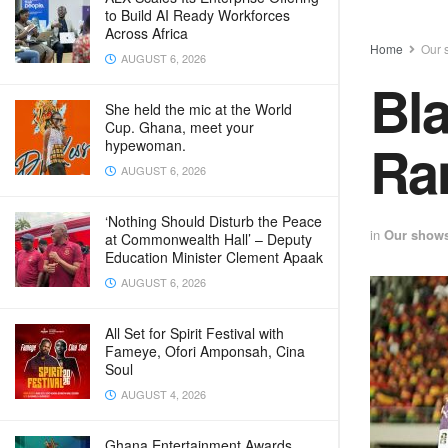
to Build AI Ready Workforces
Across Africa
Home
Our 
AUGUST 6, 2026
Bla
She held the mic at the World
Cup. Ghana, meet your
Ran
hypewoman.
AUGUST 6, 2026
‘Nothing Should Disturb the Peace
in
Our show
at Commonwealth Hall’ – Deputy
Education Minister Clement Apaak
AUGUST 6, 2026
All Set for Spirit Festival with
Fameye, Ofori Amponsah, Cina
Soul
AUGUST 4, 2026
Ghana Entertainment Awards