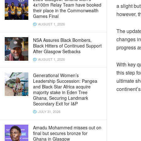
4x100m Relay Team have booked
a slight bu
their place in the Commonwealth
however, th
Games Final
AUGUST 1, 2026
The update
changes in
NSA Assures Black Bombers,
Black Hitters of Continued Support
progress as
After Glasgow Setbacks
AUGUST 1, 2026
With key qu
this step f
Generational Women’s
ultimate sh
Leadership Succession: Pangea
and Black Star Africa acquire
continent’s 
majority stake in Eden Tree
Ghana, Securing Landmark
Secondary Exit for I&P
JULY 31, 2026
Amadu Mohammed misses out on
final but secures bronze for
Ghana in Glasgow