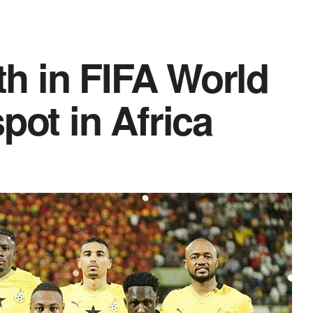
5th in FIFA World
pot in Africa