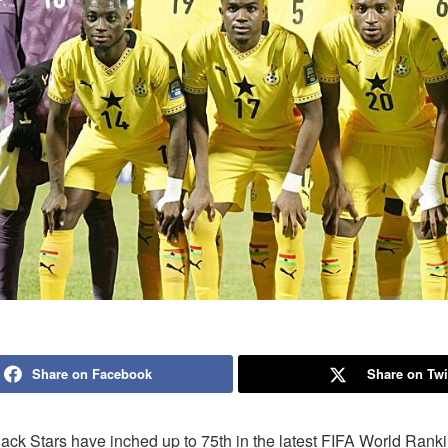
Share on Facebook
Share on Twi
ack Stars have inched up to 75th in the latest FIFA World Rank