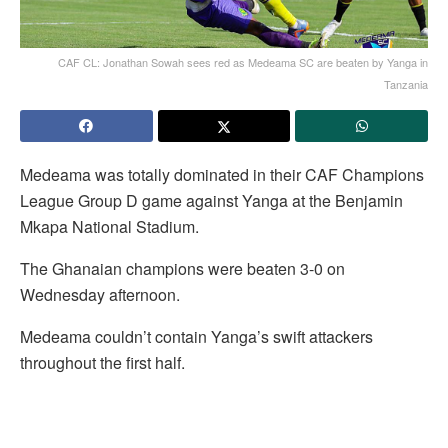
CAF CL: Jonathan Sowah sees red as Medeama SC are beaten by Yanga in
Tanzania
Medeama was totally dominated in their CAF Champions
League Group D game against Yanga at the Benjamin
Mkapa National Stadium.
The Ghanaian champions were beaten 3-0 on
Wednesday afternoon.
Medeama couldn’t contain Yanga’s swift attackers
throughout the first half.