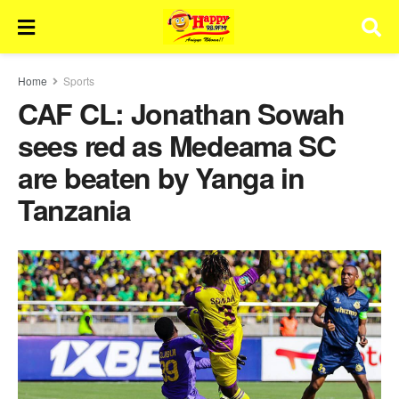
Home
Sports
CAF CL: Jonathan Sowah
sees red as Medeama SC
are beaten by Yanga in
Tanzania