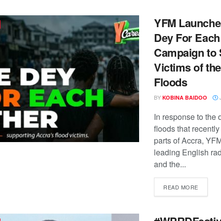
YFM Launche
Dey For Each
Campaign to 
Victims of th
Floods
BY
J
KOBINA BAIDOO
In response to the 
floods that recently
parts of Accra, YF
leading English rad
and the...
READ MORE
#WPRDFestiv