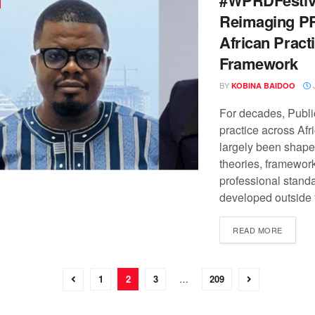
Reimaging PR
African Pract
Framework
BY
J
KOBINA BAIDOO
For decades, Publi
practice across Afr
largely been shape
theories, framewor
professional stand
developed outside t
READ MORE
1
2
3
…
209