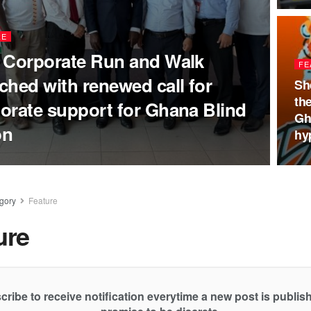
RE
 Corporate Run and Walk
FE
ched with renewed call for
Sh
th
orate support for Ghana Blind
Gh
on
hy
gory
Feature
ure
cribe to receive notification everytime a new post is publi