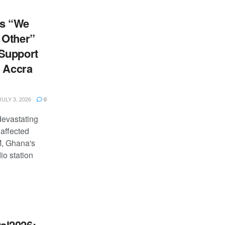
s “We
 Other”
Support
e Accra
ULY 3, 2026
0
devastating
 affected
M, Ghana's
io station
al2026: