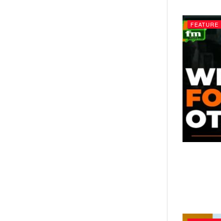
FEATURE