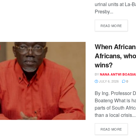
urinal units at La-
Presby...
READ MORE
When African
Africans, who
wins?
BY
NANA ANTWI BOASIA
JULY 6, 2026
0
By Ing. Professor 
Boateng What is h
parts of South Afri
than a local crisis...
READ MORE