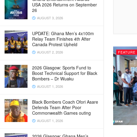
USA 2026 Returns on September
26
AUGUST 3, 2026
UPDATE: Ghana Men’s 4x100m
Relay Team Finishes 4th After
Canada Protest Upheld
FEATURE
AUGUST 2, 2026
2026 Glasgow: Sports Fund to
Boost Technical Support for Black
Bombers – Dr Wuaku
AUGUST 1, 2026
Black Bombers Coach Ofori Asare
Defends Team After Poor
Commonwealth Games outing
AUGUST 1, 2026
2026 Glasgow: Ghana Men’s