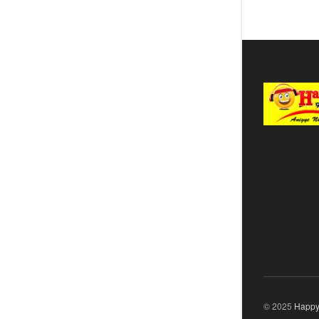
© 2025
Happy