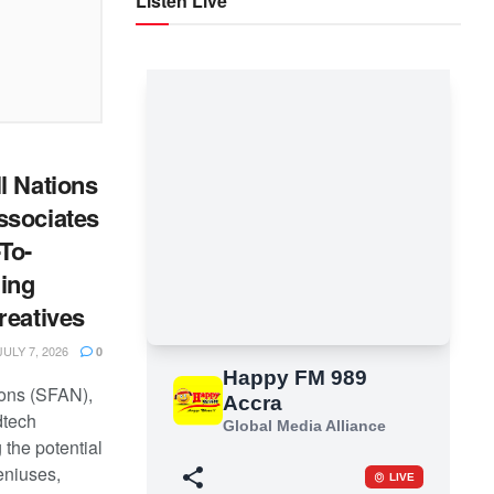
Listen Live
l Nations
ssociates
To-
ing
reatives
ULY 7, 2026
0
ions (SFAN),
dtech
the potential
eniuses,