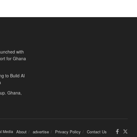
aunched with
port for Ghana
ng to Build AI
a
Cup. Ghana,
al Media
About
advertise
Privacy Policy
Contact Us