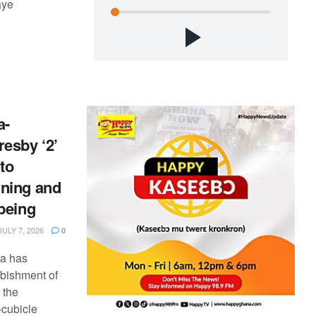
aye
a-
esby ‘2’
to
ning and
being
ULY 7, 2026
0
na has
rbishment of
 the
-cubicle