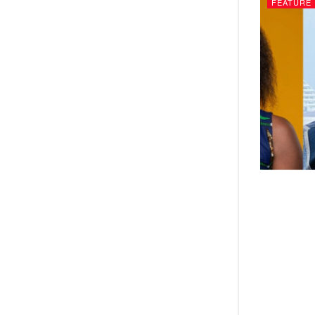
FEATURE