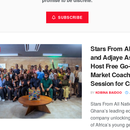
promise to be discrete.
SUBSCRIBE
Stars From Al
and Adjaye A
Host Free Go-
Market Coach
Session for C
BY
J
KOBINA BAIDOO
Stars From All Nat
Ghana’s leading e
company unlocking 
of Africa’s young g