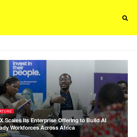
ATURE
X Scales Its Enterprise Offering to Build AI
ady Workforces Across Africa