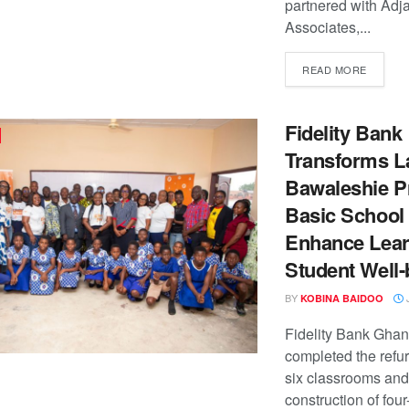
partnered with Adj
Associates,...
READ MORE
Fidelity Bank
Transforms L
Bawaleshie Pr
Basic School 
Enhance Lear
Student Well-
BY
J
KOBINA BAIDOO
Fidelity Bank Gha
completed the refu
six classrooms and
construction of four