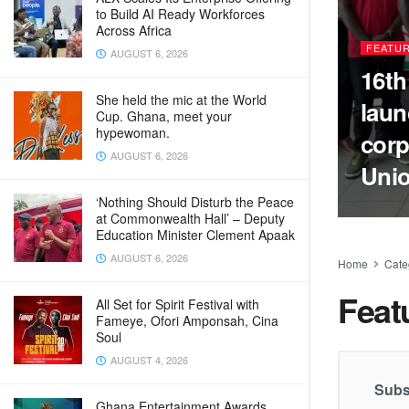
to Build AI Ready Workforces
Across Africa
FEATU
AUGUST 6, 2026
16th
She held the mic at the World
laun
Cup. Ghana, meet your
hypewoman.
corp
AUGUST 6, 2026
Uni
‘Nothing Should Disturb the Peace
at Commonwealth Hall’ – Deputy
Education Minister Clement Apaak
AUGUST 6, 2026
Home
Cate
Feat
All Set for Spirit Festival with
Fameye, Ofori Amponsah, Cina
Soul
AUGUST 4, 2026
Subs
Ghana Entertainment Awards