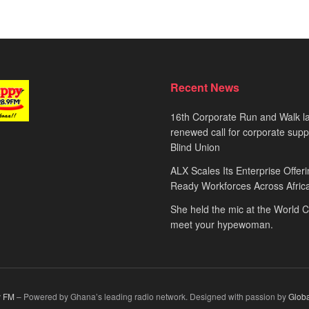
Recent News
16th Corporate Run and Walk l
renewed call for corporate sup
Blind Union
ALX Scales Its Enterprise Offeri
Ready Workforces Across Afric
She held the mic at the World 
meet your hypewoman.
 FM
– Powered by Ghana’s leading radio network. Designed with passion by
Glob