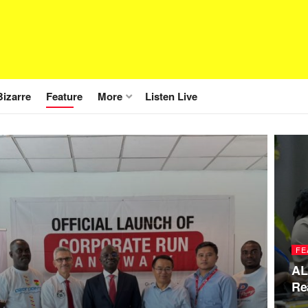
Bizarre
Feature
More
Listen Live
FE
AL
Re