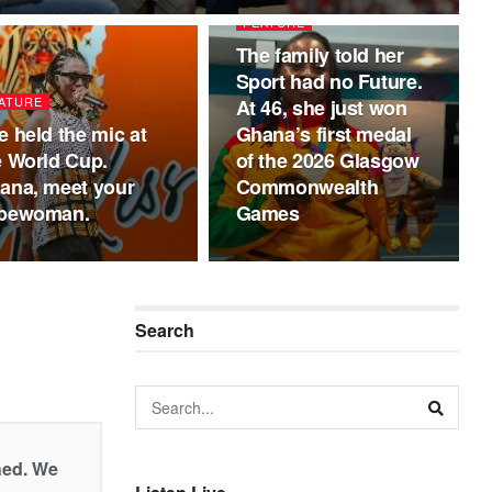
FEATURE
The family told her
Sport had no Future.
ATURE
At 46, she just won
e held the mic at
Ghana’s first medal
e World Cup.
of the 2026 Glasgow
ana, meet your
Commonwealth
pewoman.
Games
Search
shed. We