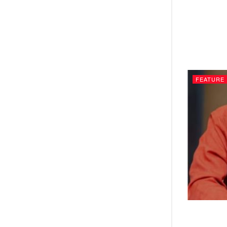
FEATURE