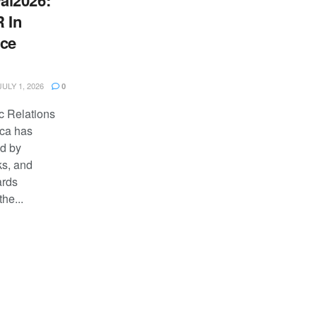
 In
ice
ULY 1, 2026
0
c Relations
ica has
d by
ks, and
ards
he...