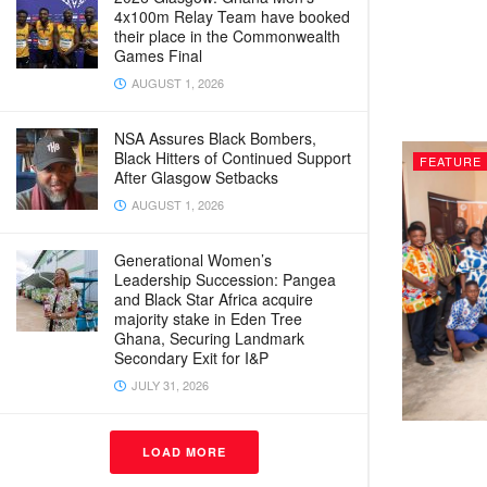
4x100m Relay Team have booked
their place in the Commonwealth
Games Final
AUGUST 1, 2026
NSA Assures Black Bombers,
Black Hitters of Continued Support
FEATURE
After Glasgow Setbacks
AUGUST 1, 2026
Generational Women’s
Leadership Succession: Pangea
and Black Star Africa acquire
majority stake in Eden Tree
Ghana, Securing Landmark
Secondary Exit for I&P
JULY 31, 2026
LOAD MORE