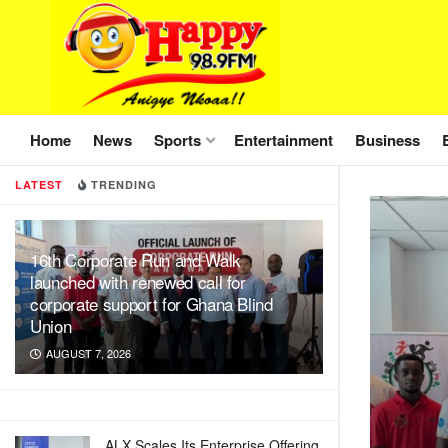
Home
News
Sports
Entertainment
Business
LATEST
TRENDING
16th Corporate Run and Walk
launched with renewed call for
corporate support for Ghana Blind
Union
AUGUST 7, 2026
ALX Scales Its Enterprise Offering