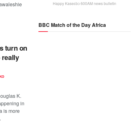
Bawaleshie
Happy Kaseɛbɔ 600AM news bulletin
BBC Match of the Day Africa
s turn on
 really
KO
Douglas K.
appening in
ca is more
.