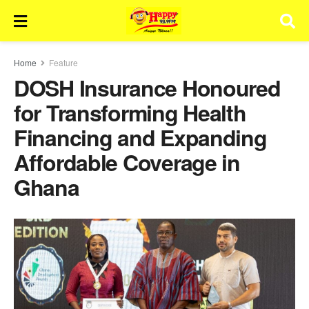
Home
Feature
DOSH Insurance Honoured
for Transforming Health
Financing and Expanding
Affordable Coverage in
Ghana