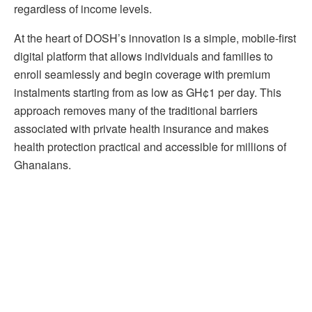
regardless of income levels.
At the heart of DOSH’s innovation is a simple, mobile-first
digital platform that allows individuals and families to
enroll seamlessly and begin coverage with premium
instalments starting from as low as GH¢1 per day. This
approach removes many of the traditional barriers
associated with private health insurance and makes
health protection practical and accessible for millions of
Ghanaians.