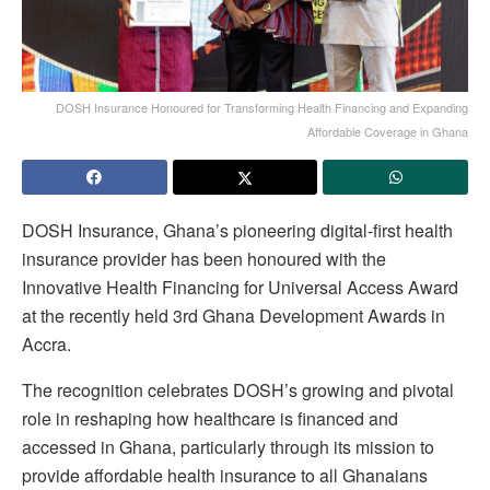
DOSH Insurance Honoured for Transforming Health Financing and Expanding
Affordable Coverage in Ghana
DOSH Insurance, Ghana’s pioneering digital-first health
insurance provider has been honoured with the
Innovative Health Financing for Universal Access Award
at the recently held 3rd Ghana Development Awards in
Accra.
The recognition celebrates DOSH’s growing and pivotal
role in reshaping how healthcare is financed and
accessed in Ghana, particularly through its mission to
provide affordable health insurance to all Ghanaians