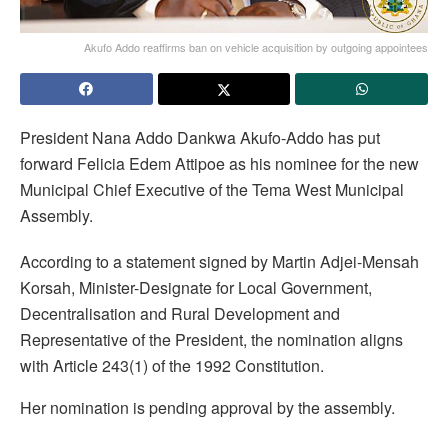
Akufo Addo reaffirms ban on vehicle acquisition by outgoing appointees
President Nana Addo Dankwa Akufo-Addo has put
forward Felicia Edem Attipoe as his nominee for the new
Municipal Chief Executive of the Tema West Municipal
Assembly.
According to a statement signed by Martin Adjei-Mensah
Korsah, Minister-Designate for Local Government,
Decentralisation and Rural Development and
Representative of the President, the nomination aligns
with Article 243(1) of the 1992 Constitution.
Her nomination is pending approval by the assembly.