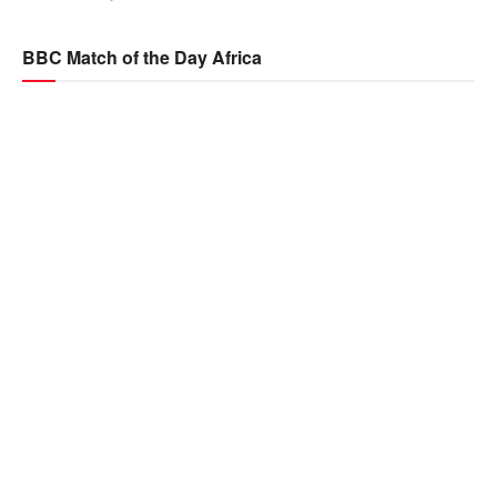
BBC Match of the Day Africa