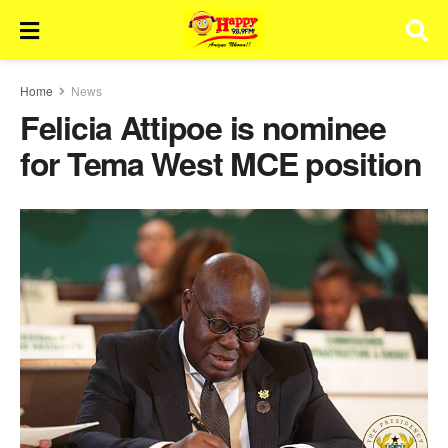
Home
News
Felicia Attipoe is nominee
for Tema West MCE position