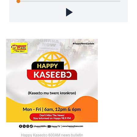
Happy Kaseɛbɔ 600AM news bulletin