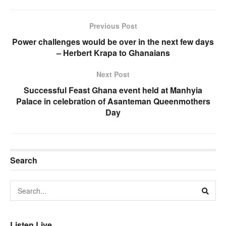
Previous Post
Power challenges would be over in the next few days
– Herbert Krapa to Ghanaians
Next Post
Successful Feast Ghana event held at Manhyia
Palace in celebration of Asanteman Queenmothers
Day
Search
Listen Live