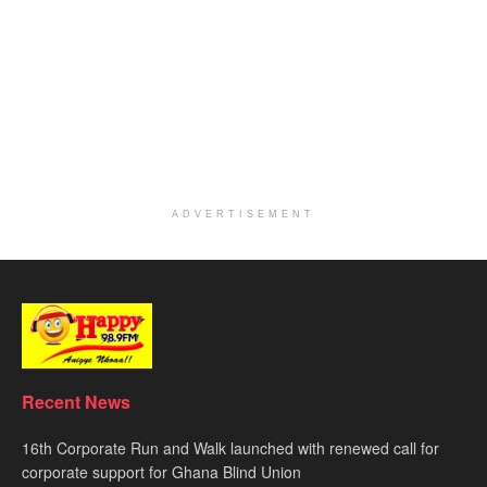
ADVERTISEMENT
Recent News
16th Corporate Run and Walk launched with renewed call for
corporate support for Ghana Blind Union