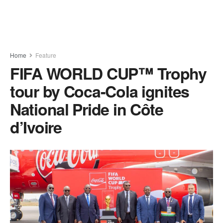
Home
Feature
FIFA WORLD CUP™ Trophy
tour by Coca-Cola ignites
National Pride in Côte
d’Ivoire