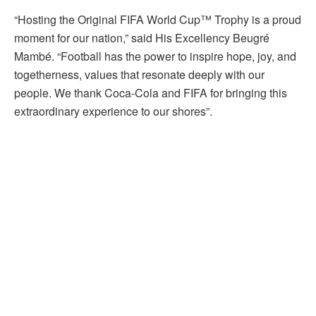
“Hosting the Original FIFA World Cup™ Trophy is a proud
moment for our nation,” said His Excellency Beugré
Mambé. “Football has the power to inspire hope, joy, and
togetherness, values that resonate deeply with our
people. We thank Coca-Cola and FIFA for bringing this
extraordinary experience to our shores”.