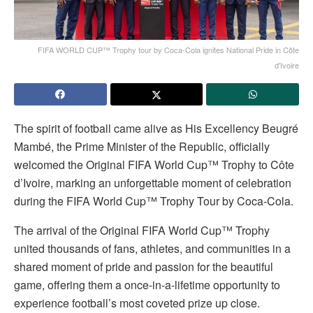
FIFA WORLD CUP™ Trophy tour by Coca-Cola ignites National Pride in Côte
d'Ivoire
The spirit of football came alive as His Excellency Beugré
Mambé, the Prime Minister of the Republic, officially
welcomed the Original FIFA World Cup™ Trophy to Côte
d’Ivoire, marking an unforgettable moment of celebration
during the FIFA World Cup™ Trophy Tour by Coca-Cola.
The arrival of the Original FIFA World Cup™ Trophy
united thousands of fans, athletes, and communities in a
shared moment of pride and passion for the beautiful
game, offering them a once-in-a-lifetime opportunity to
experience football’s most coveted prize up close.