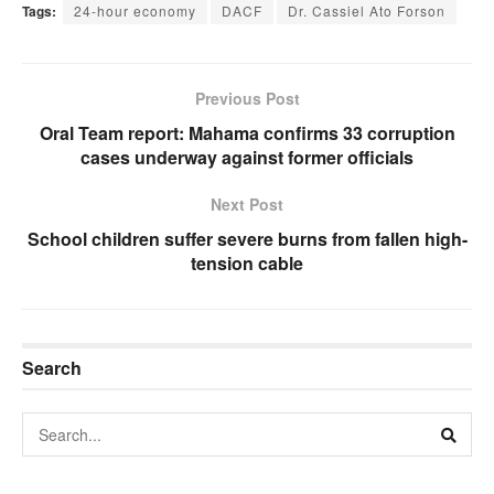
Tags:
24-hour economy
DACF
Dr. Cassiel Ato Forson
Previous Post
Oral Team report: Mahama confirms 33 corruption
cases underway against former officials
Next Post
School children suffer severe burns from fallen high-
tension cable
Search