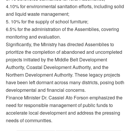
4.10% for environmental sanitation efforts, including solid
and liquid waste management;
5. 10% for the supply of school furniture;
6.5% for the administration of the Assemblies, covering
monitoring and evaluation.
Significantly, the Ministry has directed Assemblies to
prioritize the completion of abandoned and uncompleted
projects initiated by the Middle Belt Development
Authority, Coastal Development Authority, and the
Northern Development Authority. These legacy projects
have been left dormant across many districts, posing both
developmental and financial concerns.
Finance Minister Dr. Cassiel Ato Forson emphasized the
need for responsible management of public funds to
accelerate local development and address the pressing
needs of communities.