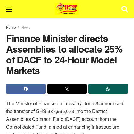
Home
News
Finance Minister directs
Assemblies to allocate 25%
of DACF to 24-Hour Model
Markets
The Ministry of Finance on Tuesday, June 3 announced
the transfer of GHS 987,965,073 into the District
Assemblies Common Fund (DACF) account from the
Consolidated Fund, aimed at enhancing infrastructure