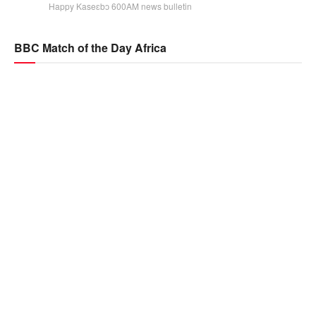
Happy Kaseɛbɔ 600AM news bulletin
BBC Match of the Day Africa