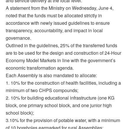
and service delivery at the local level.
A statement from the Ministry on Wednesday, June 4,
noted that the funds must be allocated strictly in
accordance with newly issued guidelines to ensure
transparency, accountability, and impact in local
governance.
Outlined in the guidelines, 25% of the transferred funds
are to be used for the design and construction of 24-Hour
Economy Model Markets in line with the government’s
economic transformation agenda.
Each Assembly is also mandated to allocate:
1. 10% for the construction of health facilities, including a
minimum of two CHPS compounds;
2. 10% for building educational infrastructure (one KG
block, one primary school block, and one junior high
school block);
3.10% for the provision of potable water, with a minimum
of 10 boreholes earmarked for rural Assemblies;