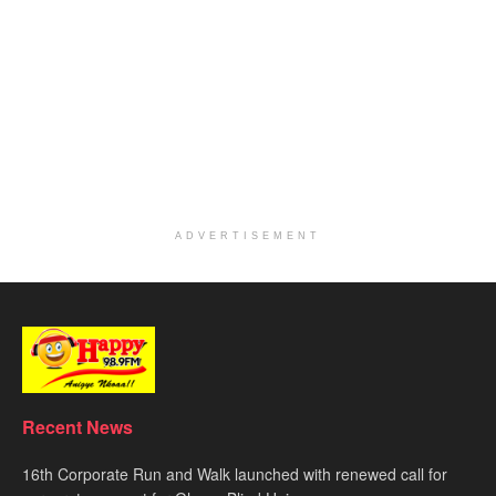
ADVERTISEMENT
Recent News
16th Corporate Run and Walk launched with renewed call for