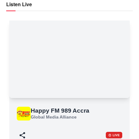
Listen Live