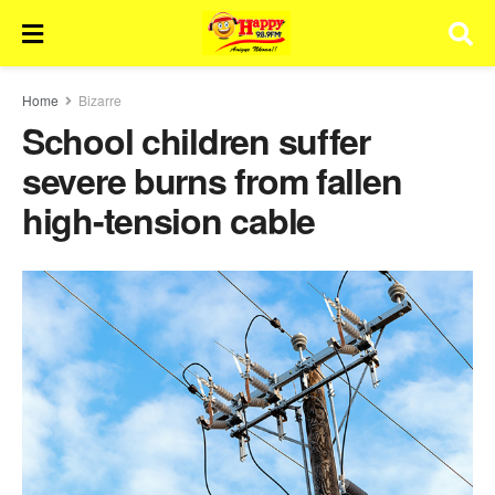
Home
Bizarre
School children suffer
severe burns from fallen
high-tension cable