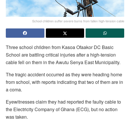
School children suffer severe burns from fallen high-tension cable
Three school children from Kasoa Ofaakor DC Basic
School are battling critical injuries after a high-tension
cable fell on them in the Awutu Senya East Municipality.
The tragic accident occurred as they were heading home
from school, with reports indicating that two of them are in
a coma.
Eyewitnesses claim they had reported the faulty cable to
the Electricity Company of Ghana (ECG), but no action
was taken.