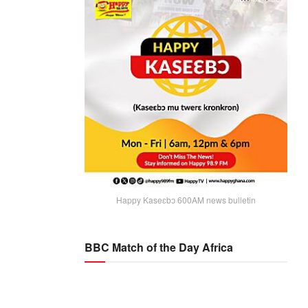
Happy Kaseɛbɔ 600AM news bulletin
BBC Match of the Day Africa