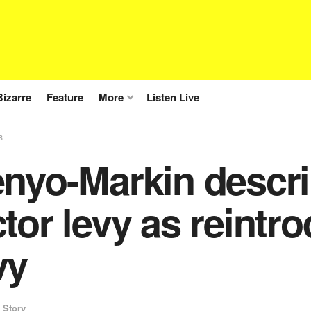
Bizarre
Feature
More
Listen Live
s
enyo-Markin descr
tor levy as reintro
vy
 Story