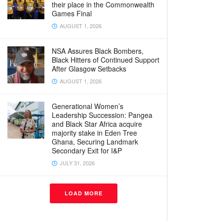
their place in the Commonwealth
Games Final
AUGUST 1, 2026
NSA Assures Black Bombers,
Black Hitters of Continued Support
After Glasgow Setbacks
AUGUST 1, 2026
Generational Women’s
Leadership Succession: Pangea
and Black Star Africa acquire
majority stake in Eden Tree
Ghana, Securing Landmark
Secondary Exit for I&P
JULY 31, 2026
LOAD MORE