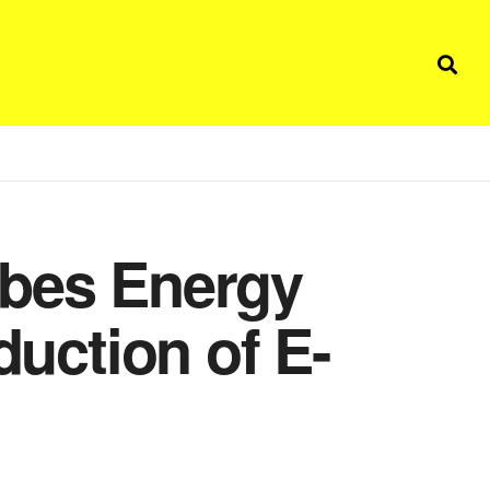
ibes Energy
duction of E-