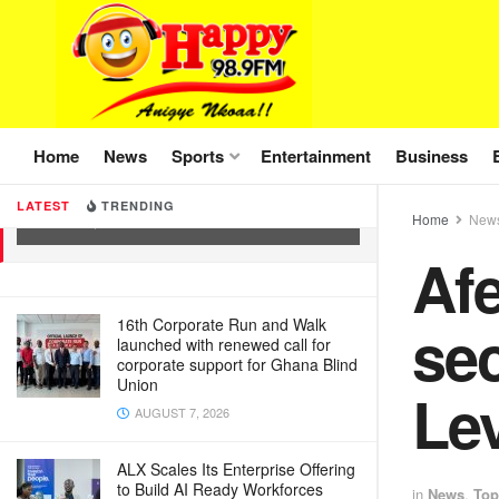
Home
News
Sports
Entertainment
Business
Afenyo-Markin describes Energy
sector levy as reintroduction of E-Levy
LATEST
TRENDING
Home
New
JUNE 4, 2025
Af
sec
16th Corporate Run and Walk
launched with renewed call for
corporate support for Ghana Blind
Union
Le
AUGUST 7, 2026
ALX Scales Its Enterprise Offering
to Build AI Ready Workforces
in
News
,
Top