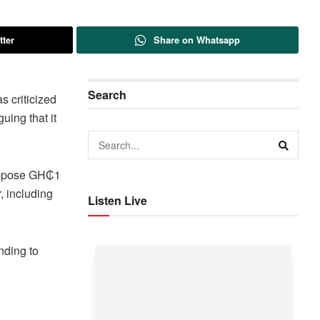
tter
Share on Whatsapp
Search
 criticized
uing that it
 impose GH₵1
, including
Listen Live
nding to