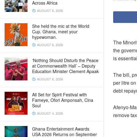
Across Africa
AUGUST 6, 2026
She held the mic at the World
Cup. Ghana, meet your
hypewoman.
The Minori
AUGUST 6, 2026
the govern
is essentia
‘Nothing Should Disturb the Peace
at Commonwealth Hall’ – Deputy
Education Minister Clement Apaak
The bill, 
AUGUST 6, 2026
per litre o
debt repay
All Set for Spirit Festival with
Fameye, Ofori Amponsah, Cina
Soul
Afenyo-Mar
AUGUST 4, 2026
remove tax
Ghana Entertainment Awards
USA 2026 Returns on September