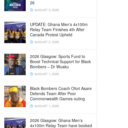
26
AUGUST 3, 2026
UPDATE: Ghana Men’s 4x100m
Relay Team Finishes 4th After
Canada Protest Upheld
AUGUST 2, 2026
2026 Glasgow: Sports Fund to
Boost Technical Support for Black
Bombers – Dr Wuaku
AUGUST 1, 2026
Black Bombers Coach Ofori Asare
Defends Team After Poor
Commonwealth Games outing
AUGUST 1, 2026
2026 Glasgow: Ghana Men’s
4x100m Relay Team have booked