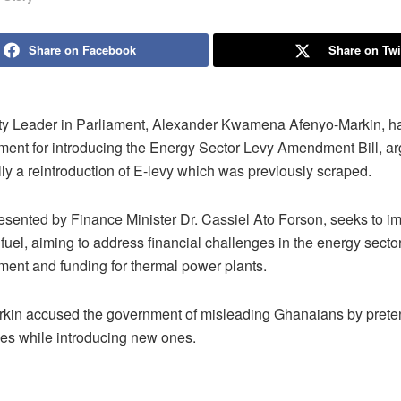
Share on Facebook
Share on Twi
ty Leader in Parliament, Alexander Kwamena Afenyo-Markin, has
ment for introducing the Energy Sector Levy Amendment Bill, arg
lly a reintroduction of E-levy which was previously scraped.
presented by Finance Minister Dr. Cassiel Ato Forson, seeks to
n fuel, aiming to address financial challenges in the energy sector
ment and funding for thermal power plants.
kin accused the government of misleading Ghanaians by prete
es while introducing new ones.