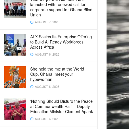
launched with renewed call for
corporate support for Ghana Blind
Union
AUGUST 7, 2026
ALX Scales Its Enterprise Offering
to Build AI Ready Workforces
Across Africa
AUGUST 6, 2026
She held the mic at the World
Cup. Ghana, meet your
hypewoman.
AUGUST 6, 2026
‘Nothing Should Disturb the Peace
at Commonwealth Hall’ – Deputy
Education Minister Clement Apaak
AUGUST 6, 2026