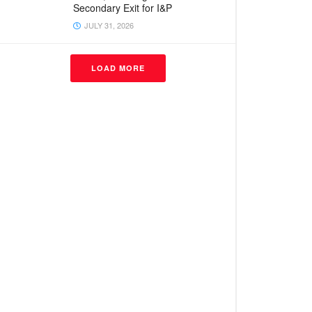
Secondary Exit for I&P
JULY 31, 2026
LOAD MORE