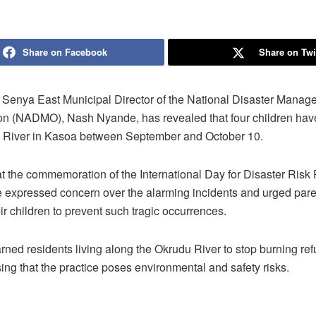
Share on Facebook
Share on Twi
Senya East Municipal Director of the National Disaster Manag
on (NADMO), Nash Nyande, has revealed that four children hav
 River in Kasoa between September and October 10.
t the commemoration of the International Day for Disaster Risk
 expressed concern over the alarming incidents and urged paren
ir children to prevent such tragic occurrences.
rned residents living along the Okrudu River to stop burning ref
ssing that the practice poses environmental and safety risks.