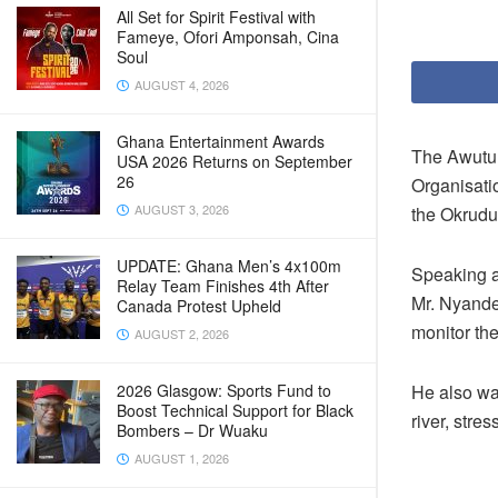
All Set for Spirit Festival with
Fameye, Ofori Amponsah, Cina
Soul
AUGUST 4, 2026
Ghana Entertainment Awards
The Awutu 
USA 2026 Returns on September
26
Organisati
AUGUST 3, 2026
the Okrudu
UPDATE: Ghana Men’s 4x100m
Speaking a
Relay Team Finishes 4th After
Mr. Nyande
Canada Protest Upheld
monitor the
AUGUST 2, 2026
2026 Glasgow: Sports Fund to
He also wa
Boost Technical Support for Black
river, stre
Bombers – Dr Wuaku
AUGUST 1, 2026