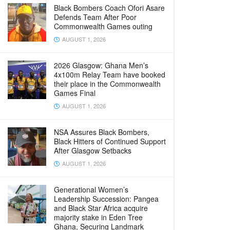
Black Bombers Coach Ofori Asare
Defends Team After Poor
Commonwealth Games outing
AUGUST 1, 2026
2026 Glasgow: Ghana Men’s
4x100m Relay Team have booked
their place in the Commonwealth
Games Final
AUGUST 1, 2026
NSA Assures Black Bombers,
Black Hitters of Continued Support
After Glasgow Setbacks
AUGUST 1, 2026
Generational Women’s
Leadership Succession: Pangea
and Black Star Africa acquire
majority stake in Eden Tree
Ghana, Securing Landmark