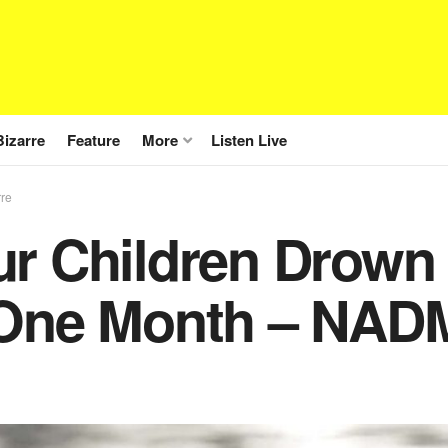
Bizarre
Feature
More
Listen Live
rre
ur Children Drown 
 One Month – NADM