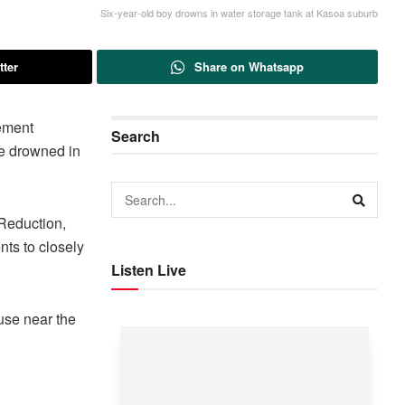
Six-year-old boy drowns in water storage tank at Kasoa suburb
tter
Share on Whatsapp
ement
Search
e drowned in
 Reduction,
ts to closely
Listen Live
use near the