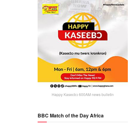
Happy Kaseɛbɔ 600AM news bulletin
BBC Match of the Day Africa