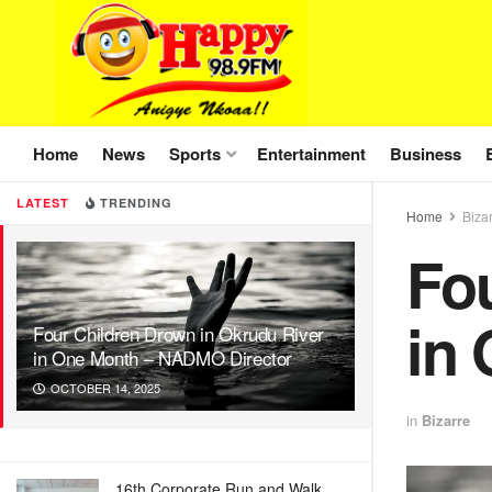
Home
News
Sports
Entertainment
Business
LATEST
TRENDING
Home
Biza
Fo
in
Four Children Drown in Okrudu River
in One Month – NADMO Director
OCTOBER 14, 2025
in
Bizarre
16th Corporate Run and Walk