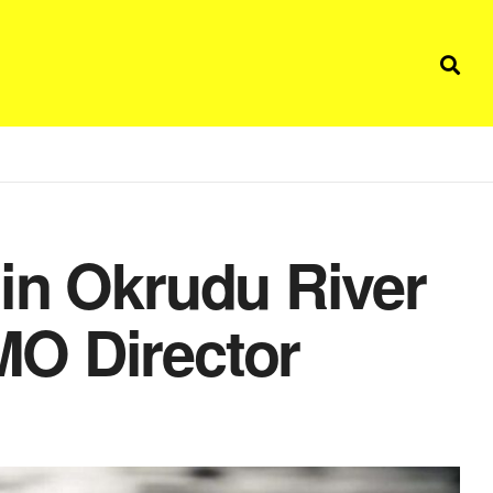
in Okrudu River
O Director