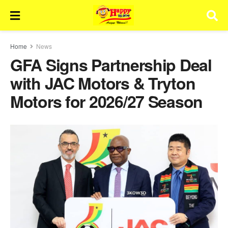
Home
News
GFA Signs Partnership Deal
with JAC Motors & Tryton
Motors for 2026/27 Season