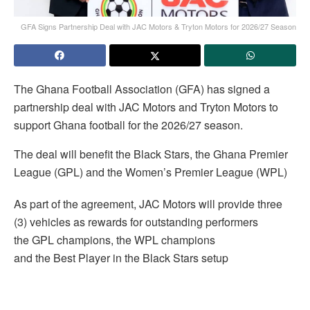
GFA Signs Partnership Deal with JAC Motors & Tryton Motors for 2026/27 Season
The Ghana Football Association (GFA) has signed a
partnership deal with JAC Motors and Tryton Motors to
support Ghana football for the 2026/27 season.
The deal will benefit the Black Stars, the Ghana Premier
League (GPL) and the Women’s Premier League (WPL)
As part of the agreement, JAC Motors will provide three
(3) vehicles as rewards for outstanding performers
the GPL champions, the WPL champions
and the Best Player in the Black Stars setup