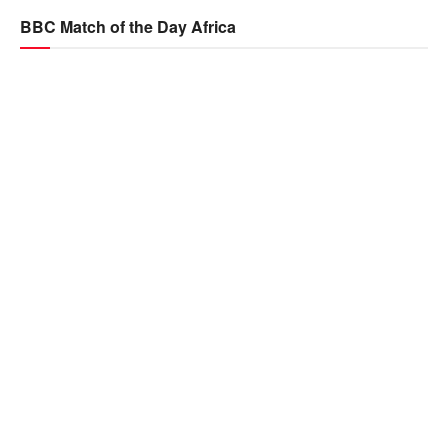
BBC Match of the Day Africa