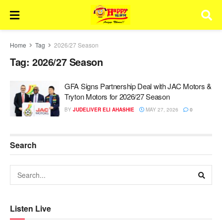
Home
Tag
2026/27 Season
Tag:
2026/27 Season
GFA Signs Partnership Deal with JAC Motors &
Tryton Motors for 2026/27 Season
BY
JUDELIVER ELI AHASHIE
MAY 27, 2026
0
Search
Listen Live