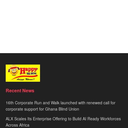
Recent News
16th Corporate Run and Walk launched with renewed call for
corporate support for Ghana Blind Union
ALX Scales Its Enterprise Offering to Build AI Ready Workforces
Across Africa