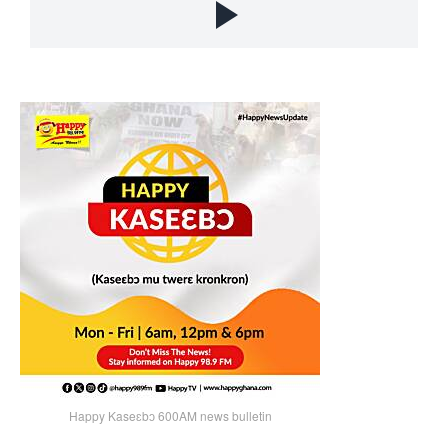
Happy Kaseɛbɔ 600AM news bulletin