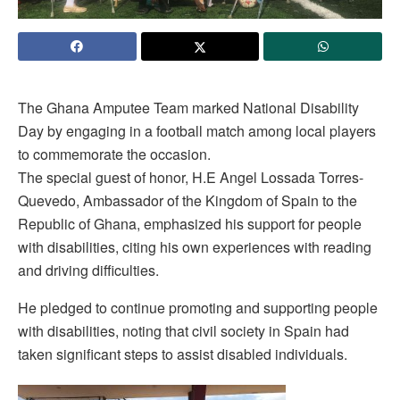
The Ghana Amputee Team marked National Disability
Day by engaging in a football match among local players
to commemorate the occasion.
The special guest of honor, H.E Angel Lossada Torres-
Quevedo, Ambassador of the Kingdom of Spain to the
Republic of Ghana, emphasized his support for people
with disabilities, citing his own experiences with reading
and driving difficulties.
He pledged to continue promoting and supporting people
with disabilities, noting that civil society in Spain had
taken significant steps to assist disabled individuals.