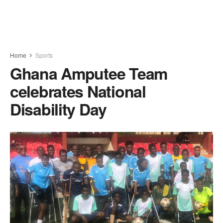
Home
Sports
Ghana Amputee Team
celebrates National
Disability Day