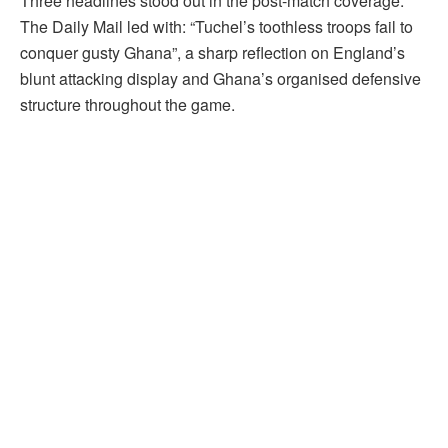
Three headlines stood out in the post-match coverage.
The Daily Mail led with: “Tuchel’s toothless troops fail to
conquer gusty Ghana”, a sharp reflection on England’s
blunt attacking display and Ghana’s organised defensive
structure throughout the game.