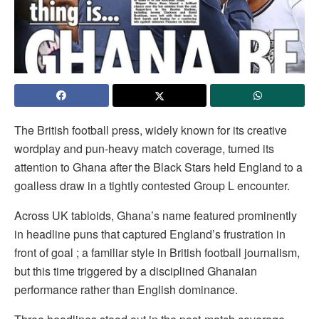
The British football press, widely known for its creative
wordplay and pun-heavy match coverage, turned its
attention to Ghana after the Black Stars held England to a
goalless draw in a tightly contested Group L encounter.
Across UK tabloids, Ghana’s name featured prominently
in headline puns that captured England’s frustration in
front of goal ; a familiar style in British football journalism,
but this time triggered by a disciplined Ghanaian
performance rather than English dominance.