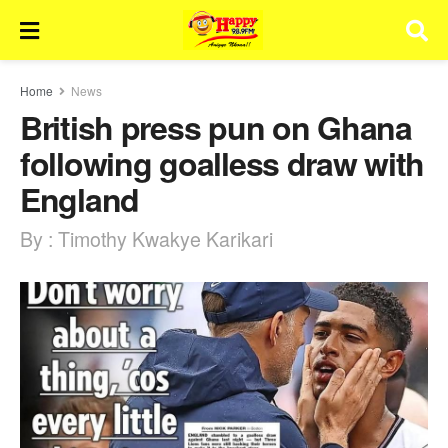
Home
News
British press pun on Ghana
following goalless draw with
England
By : Timothy Kwakye Karikari