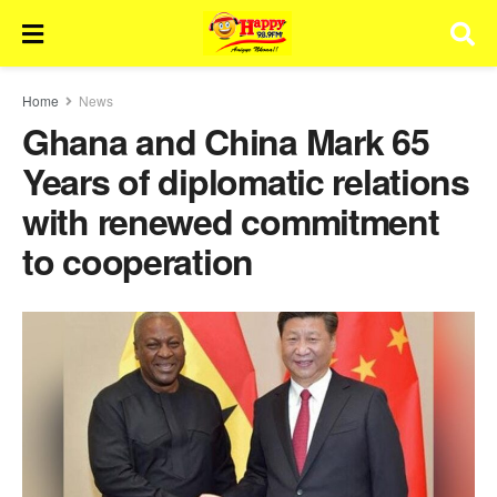
Home
News
Ghana and China Mark 65
Years of diplomatic relations
with renewed commitment
to cooperation