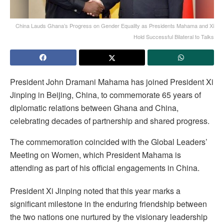
China Lauds Ghana’s Progress on Gender Equality as Presidents Mahama and Xi
Hold Successful Bilateral to Talks
President John Dramani Mahama has joined President Xi
Jinping in Beijing, China, to commemorate 65 years of
diplomatic relations between Ghana and China,
celebrating decades of partnership and shared progress.
The commemoration coincided with the Global Leaders’
Meeting on Women, which President Mahama is
attending as part of his official engagements in China.
President Xi Jinping noted that this year marks a
significant milestone in the enduring friendship between
the two nations one nurtured by the visionary leadership