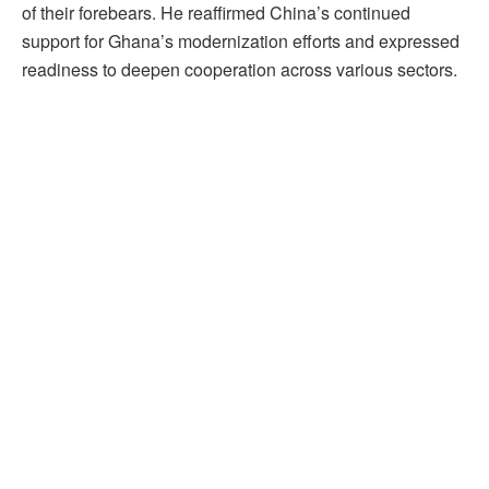
of their forebears. He reaffirmed China’s continued
support for Ghana’s modernization efforts and expressed
readiness to deepen cooperation across various sectors.