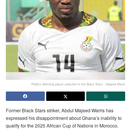
Politics affecting player selection in the Black Stars - Majeed Waris
Former Black Stars striker, Abdul Majeed Warris has
expressed his disappointment about Ghana’s inability to
qualify for the 2025 African Cup of Nations in Morocco.