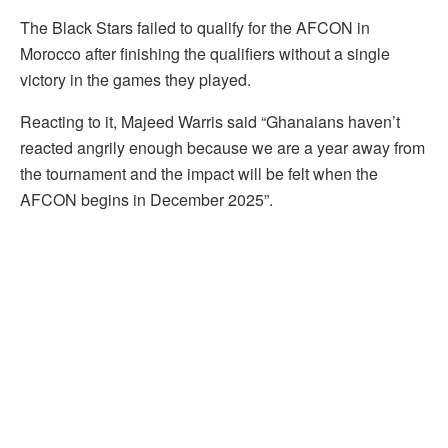
The Black Stars failed to qualify for the AFCON in
Morocco after finishing the qualifiers without a single
victory in the games they played.
Reacting to it, Majeed Warris said “Ghanaians haven’t
reacted angrily enough because we are a year away from
the tournament and the impact will be felt when the
AFCON begins in December 2025”.