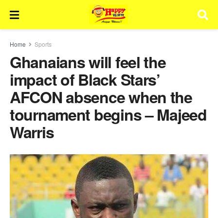
Home
Sports
Ghanaians will feel the
impact of Black Stars’
AFCON absence when the
tournament begins – Majeed
Warris