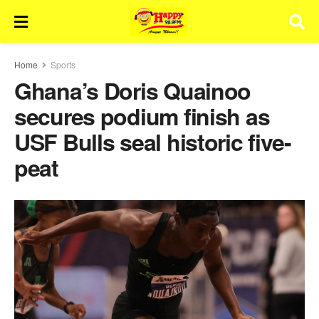
Home
Sports
Ghana’s Doris Quainoo
secures podium finish as
USF Bulls seal historic five-
peat