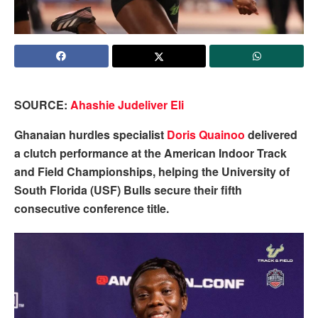
SOURCE:
Ahashie Judeliver Eli
Ghanaian hurdles specialist
Doris Quainoo
delivered
a clutch performance at the American Indoor Track
and Field Championships, helping the University of
South Florida (USF) Bulls secure their fifth
consecutive conference title.