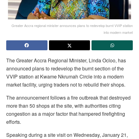
Greater Accra regional minister announces plans to redevelop burnt VVIP station
into modern market
The Greater Accra Regional Minister, Linda Ocloo, has
announced plans to redevelop the burnt section of the
VVIP station at Kwame Nkrumah Circle into a modern
market facility, urging traders not to rebuild their shops.
The announcement follows a fire outbreak that destroyed
more than 50 shops at the site, with authorities citing
congestion as a major factor that hampered firefighting
efforts.
Speaking during a site visit on Wednesday, January 21,