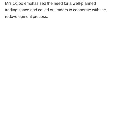
Mrs Ocloo emphasised the need for a well-planned
trading space and called on traders to cooperate with the
redevelopment process.