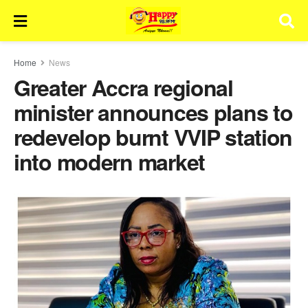
Home
News
Greater Accra regional
minister announces plans to
redevelop burnt VVIP station
into modern market