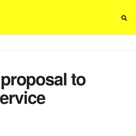
proposal to
ervice