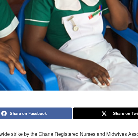
Share on Facebook
Share on Twi
wide strike by the Ghana Registered Nurses and Midwives Asso