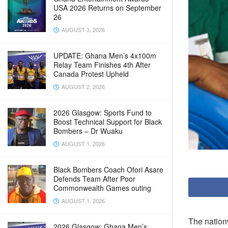
USA 2026 Returns on September
26
AUGUST 3, 2026
UPDATE: Ghana Men’s 4x100m
Relay Team Finishes 4th After
Canada Protest Upheld
AUGUST 2, 2026
2026 Glasgow: Sports Fund to
Boost Technical Support for Black
Bombers – Dr Wuaku
AUGUST 1, 2026
Black Bombers Coach Ofori Asare
Defends Team After Poor
Commonwealth Games outing
AUGUST 1, 2026
The nation
2026 Glasgow: Ghana Men’s