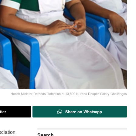
Health Minister Defends Retention of 13,500 Nurses Despite Salary Challenges
tter
Share on Whatsapp
ciation
Search