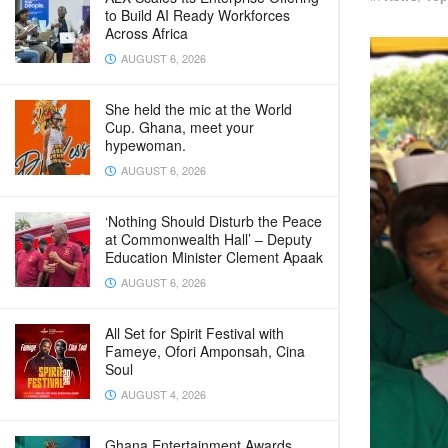
to Build AI Ready Workforces
Across Africa
AUGUST 6, 2026
She held the mic at the World
Cup. Ghana, meet your
hypewoman.
AUGUST 6, 2026
‘Nothing Should Disturb the Peace
at Commonwealth Hall’ – Deputy
Education Minister Clement Apaak
AUGUST 6, 2026
All Set for Spirit Festival with
Fameye, Ofori Amponsah, Cina
Soul
AUGUST 4, 2026
Ghana Entertainment Awards