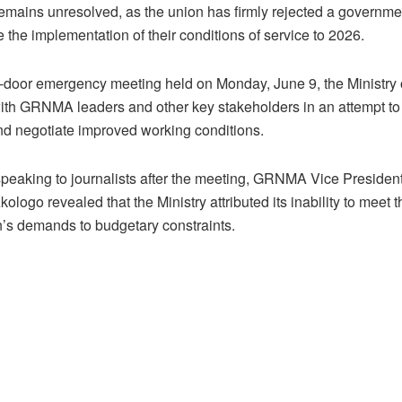
ains unresolved, as the union has firmly rejected a governme
 the implementation of their conditions of service to 2026.
d-door emergency meeting held on Monday, June 9, the Ministry 
th GRNMA leaders and other key stakeholders in an attempt to
d negotiate improved working conditions.
peaking to journalists after the meeting, GRNMA Vice Preside
ologo revealed that the Ministry attributed its inability to meet t
n’s demands to budgetary constraints.