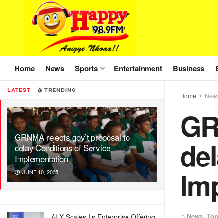
Home
News
Sports
Entertainment
Business
LATEST
TRENDING
Home
New
GR
GRNMA rejects gov’t proposal to
del
delay Conditions of Service
Implementation
Im
JUNE 10, 2025
in
News
,
Top
ALX Scales Its Enterprise Offering