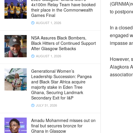
(GRNMA)rem
4x100m Relay Team have booked
their place in the Commonwealth
to postpone
Games Final
AUGUST 1, 2026
In a close
engaged wi
NSA Assures Black Bombers,
impasse an
Black Hitters of Continued Support
After Glasgow Setbacks
AUGUST 1, 2026
However, s
Alagkora Ak
Generational Women’s
associatio
Leadership Succession: Pangea
and Black Star Africa acquire
majority stake in Eden Tree
Ghana, Securing Landmark
Secondary Exit for I&P
JULY 31, 2026
Amadu Mohammed misses out on
final but secures bronze for
Ghana in Glasgow