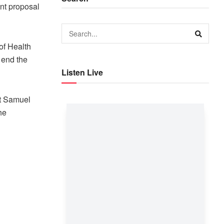
nt proposal
of Health
 end the
Listen Live
nt Samuel
he