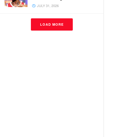
JULY 31, 2026
LOAD MORE