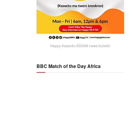
Happy Kaseɛbɔ 600AM news bulletin
BBC Match of the Day Africa