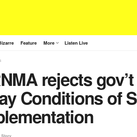
Bizarre
Feature
More
Listen Live
s
NMA rejects gov’t 
ay Conditions of S
plementation
 Story