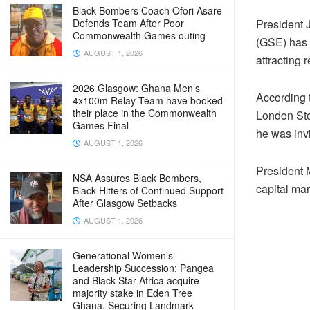
Black Bombers Coach Ofori Asare
President
Defends Team After Poor
Commonwealth Games outing
(GSE) has r
AUGUST 1, 2026
attracting 
2026 Glasgow: Ghana Men’s
According 
4x100m Relay Team have booked
their place in the Commonwealth
London Sto
Games Final
he was invi
AUGUST 1, 2026
President 
NSA Assures Black Bombers,
capital mar
Black Hitters of Continued Support
After Glasgow Setbacks
AUGUST 1, 2026
Generational Women’s
Leadership Succession: Pangea
and Black Star Africa acquire
majority stake in Eden Tree
Ghana, Securing Landmark