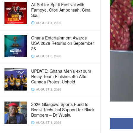
All Set for Spirit Festival with
Fameye, Ofori Amponsah, Cina
Soul
AUGUST 4, 2026
Ghana Entertainment Awards
USA 2026 Returns on September
26
AUGUST 3, 2026
UPDATE: Ghana Men’s 4x100m
Relay Team Finishes 4th After
Canada Protest Upheld
AUGUST 2, 2026
2026 Glasgow: Sports Fund to
Boost Technical Support for Black
Bombers – Dr Wuaku
AUGUST 1, 2026