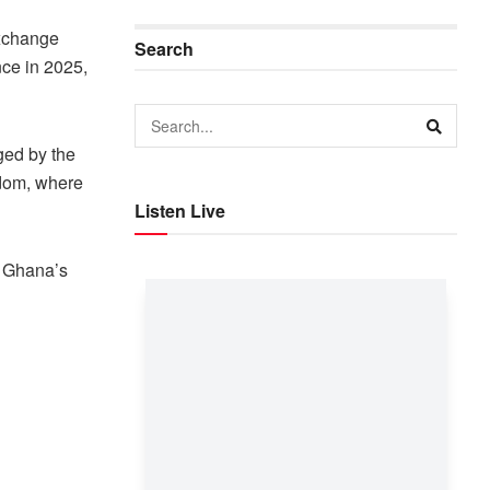
xchange
Search
nce in 2025,
ged by the
gdom, where
Listen Live
n Ghana’s