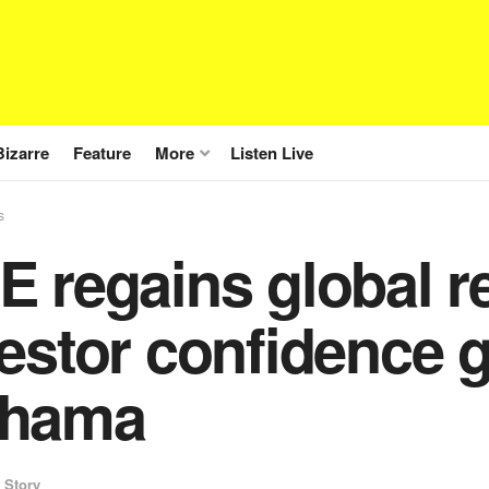
Bizarre
Feature
More
Listen Live
s
 regains global r
estor confidence 
hama
 Story