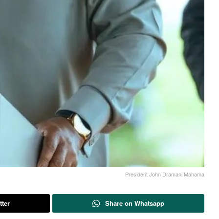
President John Dramani Mahama
tter
Share on Whatsapp