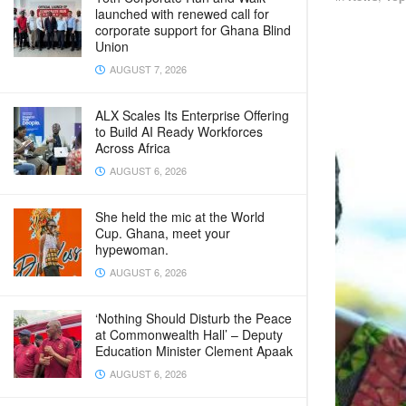
launched with renewed call for
corporate support for Ghana Blind
Union
AUGUST 7, 2026
ALX Scales Its Enterprise Offering
to Build AI Ready Workforces
Across Africa
AUGUST 6, 2026
She held the mic at the World
Cup. Ghana, meet your
hypewoman.
AUGUST 6, 2026
‘Nothing Should Disturb the Peace
at Commonwealth Hall’ – Deputy
Education Minister Clement Apaak
AUGUST 6, 2026