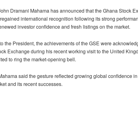
 John Dramani Mahama has announced that the Ghana Stock E
egained international recognition following its strong performa
renewed investor confidence and fresh listings on the market.
to the President, the achievements of the GSE were acknowled
ck Exchange during his recent working visit to the United Kin
ted to ring the market-opening bell.
Mahama said the gesture reflected growing global confidence i
ket and its recent successes.