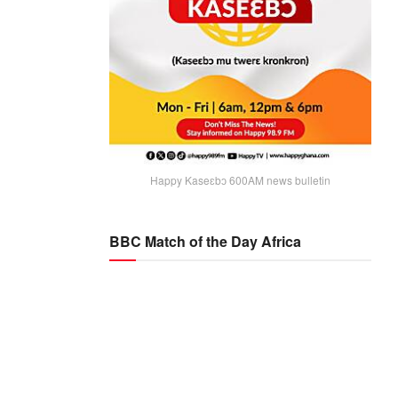
Happy Kaseɛbɔ 600AM news bulletin
BBC Match of the Day Africa