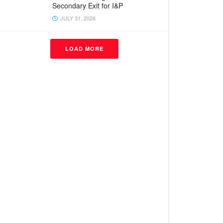
Secondary Exit for I&P
JULY 31, 2026
LOAD MORE