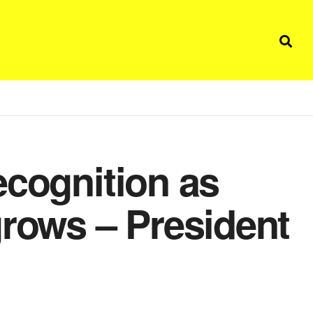
ecognition as
grows – President