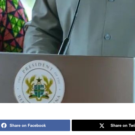
Share on Facebook
Share on Twi