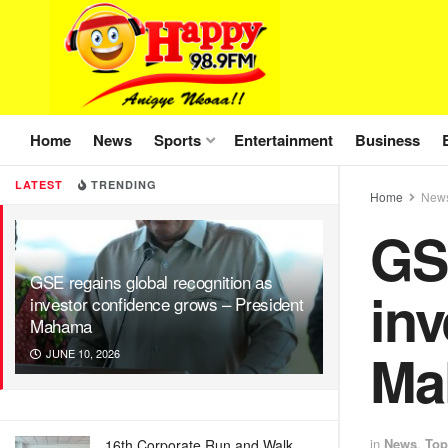
Home
News
Sports
Entertainment
Business
LATEST
TRENDING
Home
New
GSE
GSE regains global recognition as
inv
investor confidence grows – President
Mahama
Ma
JUNE 10, 2026
in
News
,
Top
16th Corporate Run and Walk