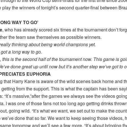
through to the World Cup semi-finals for the first time since 200
 play the winners of tonight’s second quarter-final between Braz
 LONG WAY TO GO’
e
, who has already scored six times at the tournament don’t for
her the team saw themselves as possible winners.
really thinking about being world champions yet.
l got a long way to go.
g, this is the second half of the tournament now. This game is go
’ve done great up until now but it’s another step we’ve got to 
PRECIATES EUPHORIA
g that Harry Kane is aware of the wild scenes back home and the 
 getting from the support. This is what the captain has been sayi
s: “It’s massive,”after the games we always see the videos goin
a. I was one of those fans not too long ago getting drinks throw
ut, going wild. “It’s what we want, we set out to make the coun
e we’ve done that so far. We want to keep seeing those videos, 
 same tomorrow and we’ll see a few more. “It’s about bringing t