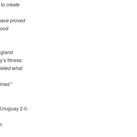
to create
 have proved
good
ngland
’s fitness:
pleted what
ined.”
g Uruguay 2-0.
m