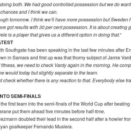
 doing both. We had good controlled possession but we do want 
 chances and I think we can.
e tough tomorrow. I think we’ll have more possession but Sweden
ave got results with 30 per cent possession. It is about creating 
le is a player that gives us a different option in doing that.”
ATEST
th Southgate has been speaking in the last few minutes after E
n in Samara and first up was that thorny subject of Jamie Vardy
of fitness, we need to check Vardy again in the morning. He com
e would today but slightly separate to the team.
st check whether there is any reaction to that. Everybody else tra
NTO SEMI-FINALS
the first team into the semi-finals of the World Cup after beatin
rane put them ahead five minutes before half-time.
iezmann doubled their lead in the second half after a howler fro
yan goalkeeper Fernando Muslera.