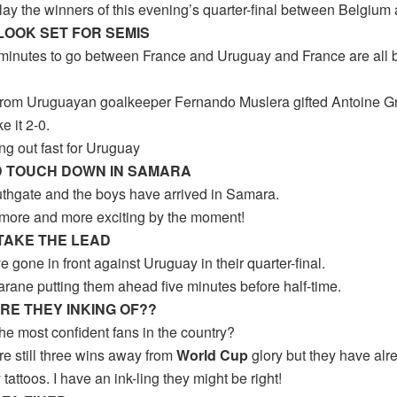
lay the winners of this evening’s quarter-final between Belgium 
LOOK SET FOR SEMIS
 minutes to go between France and Uruguay and France are all bu
from Uruguayan goalkeeper Fernando Muslera gifted Antoine G
e it 2-0.
ng out fast for Uruguay
 TOUCH DOWN IN SAMARA
thgate and the boys have arrived in Samara.
g more and more exciting by the moment!
TAKE THE LEAD
 gone in front against Uruguay in their quarter-final.
rane putting them ahead five minutes before half-time.
RE THEY INKING OF??
he most confident fans in the country?
re still three wins away from
World Cup
glory but they have alre
 tattoos. I have an ink-ling they might be right!