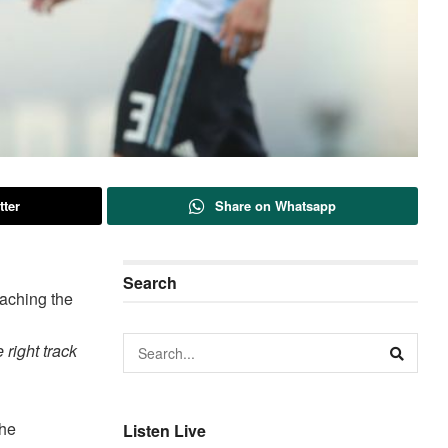
tter
Share on Whatsapp
Search
eaching the
 right track
the
Listen Live