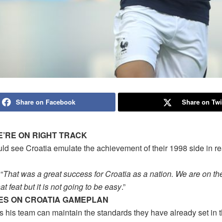
Share on Facebook
Share on Twi
E’RE ON RIGHT TRACK
uld see Croatia emulate the achievement of their 1998 side in r
“
That was a great success for Croatia as a nation. We are on the
at feat but it is not going to be easy
.”
ES ON CROATIA GAMEPLAN
s his team can maintain the standards they have already set in 