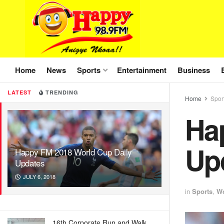
Home
News
Sports
Entertainment
Business
LATEST
TRENDING
Home
Spor
Ha
Up
Happy FM 2018 World Cup Daily
Updates
JULY 6, 2018
in
Sports
,
Wo
16th Corporate Run and Walk