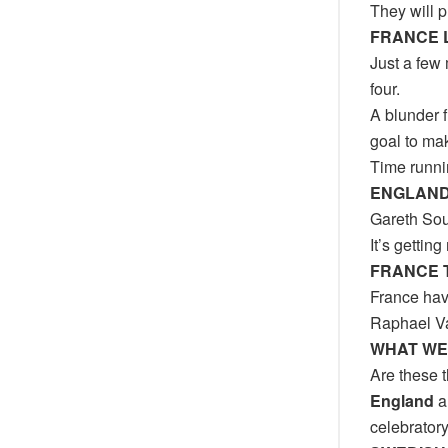
They will p
FRANCE 
Just a few
four.
A blunder 
goal to mak
Time runni
ENGLAND
Gareth Sou
It’s gettin
FRANCE 
France have
Raphael Va
WHAT WE
Are these t
England
a
celebratory