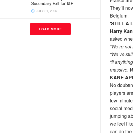
France are 
Secondary Exit for I&P
They’ll now
JULY 31, 2026
Belgium.
‘STILL A
LOAD MORE
Harry Kan
asked whet
“We’re not 
“We’ve stil
“If anythin
massive. We
KANE AP
No doubtin
players are
few minute
social medi
jumping abo
we feel lik
can do the