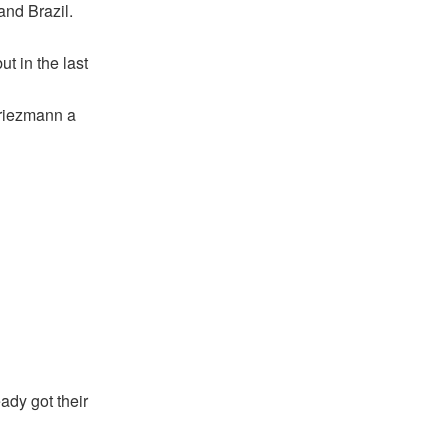
and Brazil.
t in the last
riezmann a
ady got their