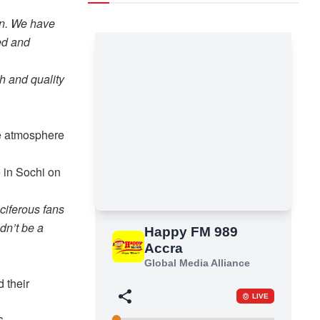
lan. We have
ed and
h and quality
he atmosphere
e in Sochi on
ciferous fans
dn’t be a
 their