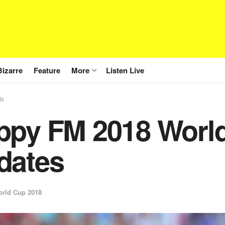
Bizarre
Feature
More
Listen Live
ts
ppy FM 2018 World
dates
rld Cup 2018