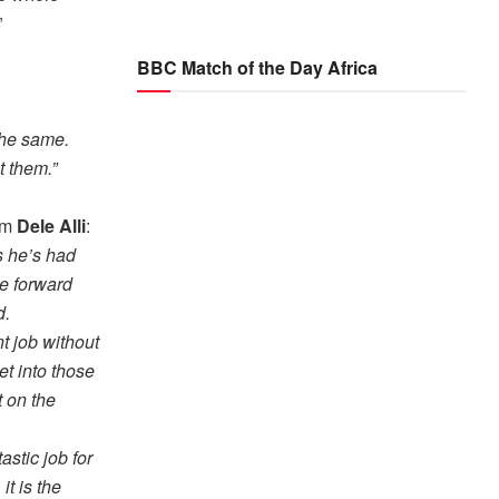
”
BBC Match of the Day Africa
the same.
t them.”
rom
Dele Alli
:
s he’s had
e forward
d.
nt job without
et into those
t on the
astic job for
t is the