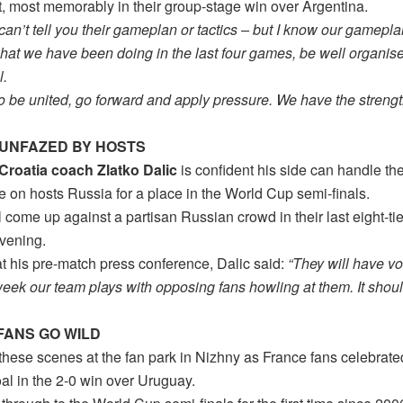
, most memorably in their group-stage win over Argentina.
 can’t tell you their gameplan or tactics – but I know our gamep
what we have been doing in the last four games, be well organis
l.
o be united, go forward and apply pressure. We have the strengt
 UNFAZED BY HOSTS
Croatia coach Zlatko Dalic
is confident his side can handle t
e on hosts Russia for a place in the World Cup semi-finals.
l come up against a partisan Russian crowd in their last eight-ti
vening.
t his pre-match press conference, Dalic said:
“They will have vo
eek our team plays with opposing fans howling at them. It shoul
FANS GO WILD
hese scenes at the fan park in Nizhny as France fans celebrated
al in the 2-0 win over Uruguay.