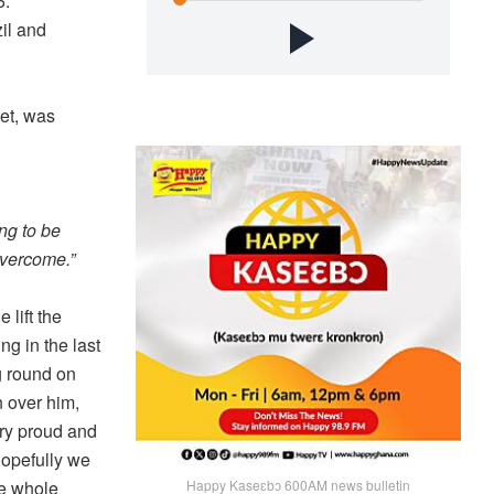
6.
il and
get, was
ing to be
overcome.”
lift the
ng in the last
g round on
n over him,
try proud and
hopefully we
he whole
Happy Kaseɛbɔ 600AM news bulletin