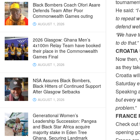
tournament
Black Bombers Coach Ofori Asare
He said:
“I
Defends Team After Poor
Commonwealth Games outing
to repeat 
AUGUST 1, 2026
defend wel
“We have t
2026 Glasgow: Ghana Men’s
to do that.”
4x100m Relay Team have booked
CROATIA
their place in the Commonwealth
Games Final
Now then,
AUGUST 1, 2026
as they tak
Croatia wil
NSA Assures Black Bombers,
Saturday e
Black Hitters of Continued Support
Speaking a
After Glasgow Setbacks
but every w
AUGUST 1, 2026
problem.”
FRANCE 
Generational Women’s
Leadership Succession: Pangea
Check out t
and Black Star Africa acquire
opening go
majority stake in Eden Tree
Ghana, Securing Landmark