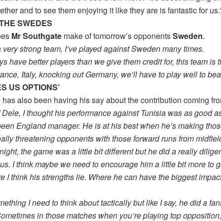
ether and to see them enjoying it like they are is fantastic for us.
THE SWEDES
oes
Mr Southgate
make of tomorrow’s opponents
Sweden
.
a very strong team, I’ve played against Sweden many times.
s have better players than we give them credit for, this team is 
ance, Italy, knocking out Germany, we’ll have to play well to bea
VES US OPTIONS’
e
has also been having his say about the contribution coming f
f Dele, I thought his performance against Tunisia was as good a
 been England manager. He is at his best when he’s making thos
eally threatening opponents with those forward runs from midfiel
night, the game was a little bit different but he did a really dilige
r us. I think maybe we need to encourage him a little bit more to g
 I think his strengths lie. Where he can have the biggest impac
ething I need to think about tactically but like I say, he did a fant
ometimes in those matches when you’re playing top opposition, i