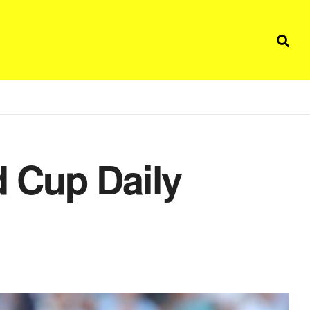
 Cup Daily