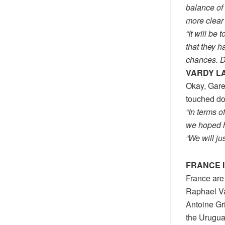
balance of
more clear
“It will b
that they h
chances. De
VARDY L
Okay, Gare
touched dow
“In terms 
we hoped h
“We will ju
FRANCE I
France are 
Raphael Va
Antoine Gr
the Urugua