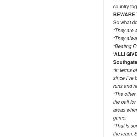
country tog
BEWARE 
So what d
“They are 
“They alway
“Beating Fr
‘ALLI GI
Southgat
“In terms o
since I’ve
runs and r
“The other 
the ball fo
areas where
game.
“That is som
the team. S