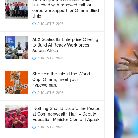
launched with renewed call for
corporate support for Ghana Blind
Union
AUGUST 7, 2026
ALX Scales Its Enterprise Offering
to Build AI Ready Workforces
Across Africa
AUGUST 6, 2026
She held the mic at the World
Cup. Ghana, meet your
hypewoman.
AUGUST 6, 2026
‘Nothing Should Disturb the Peace
at Commonwealth Hall’ – Deputy
Education Minister Clement Apaak
AUGUST 6, 2026