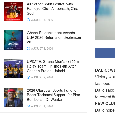
All Set for Spirit Festival with
Fameye, Ofori Amponsah, Cina
Soul
AUGUST 4, 2026
Ghana Entertainment Awards
USA 2026 Returns on September
26
AUGUST 3, 2026
UPDATE: Ghana Men’s 4x100m
Relay Team Finishes 4th After
DALIC: W
Canada Protest Upheld
Victory wo
AUGUST 2, 2026
last four.
Dalic said: 
2026 Glasgow: Sports Fund to
Boost Technical Support for Black
to repeat th
Bombers – Dr Wuaku
FEW CLU
AUGUST 1, 2026
Dalic hope