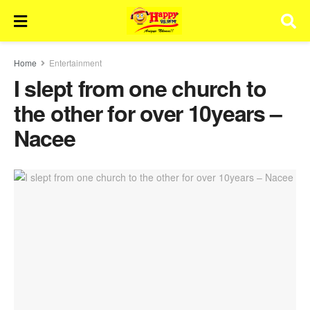
Home
Entertainment
I slept from one church to
the other for over 10years –
Nacee