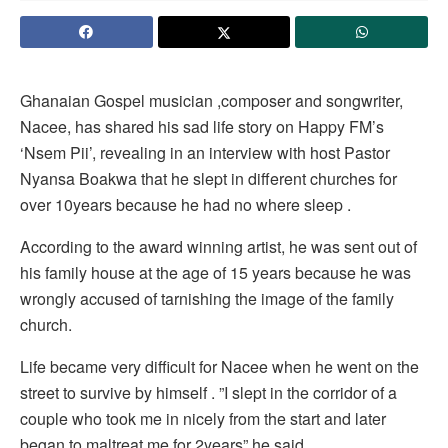
Ghanaian Gospel musician ,composer and songwriter,
Nacee, has shared his sad life story on Happy FM’s
‘Nsem Pii’, revealing in an interview with host Pastor
Nyansa Boakwa that he slept in different churches for
over 10years because he had no where sleep .
According to the award winning artist, he was sent out of
his family house at the age of 15 years because he was
wrongly accused of tarnishing the image of the family
church.
Life became very difficult for Nacee when he went on the
street to survive by himself . ”I slept in the corridor of a
couple who took me in nicely from the start and later
began to maltreat me for 2years” he said .