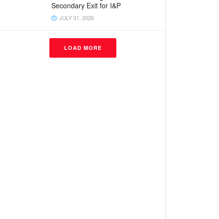
Secondary Exit for I&P
JULY 31, 2026
LOAD MORE