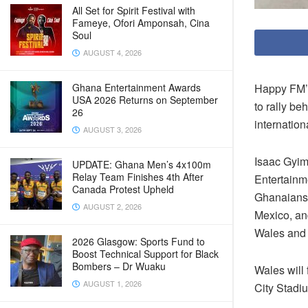
All Set for Spirit Festival with
Fameye, Ofori Amponsah, Cina
Soul
AUGUST 4, 2026
Happy FM’s
Ghana Entertainment Awards
USA 2026 Returns on September
to rally be
26
internation
AUGUST 3, 2026
Isaac Gyim
UPDATE: Ghana Men’s 4x100m
Relay Team Finishes 4th After
Entertainme
Canada Protest Upheld
Ghanaians 
AUGUST 2, 2026
Mexico, an
Wales and 
2026 Glasgow: Sports Fund to
Boost Technical Support for Black
Bombers – Dr Wuaku
Wales will 
AUGUST 1, 2026
City Stadi