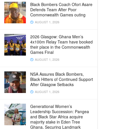
Black Bombers Coach Ofori Asare
Defends Team After Poor
Commonwealth Games outing
AUGUST 1, 2026
2026 Glasgow: Ghana Men’s
4x100m Relay Team have booked
their place in the Commonwealth
Games Final
AUGUST 1, 2026
NSA Assures Black Bombers,
Black Hitters of Continued Support
After Glasgow Setbacks
AUGUST 1, 2026
Generational Women’s
Leadership Succession: Pangea
and Black Star Africa acquire
majority stake in Eden Tree
Ghana, Securing Landmark