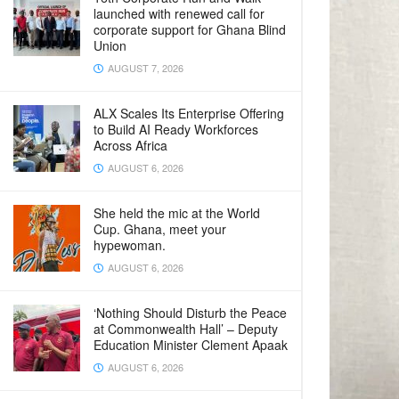
launched with renewed call for
corporate support for Ghana Blind
Union
AUGUST 7, 2026
ALX Scales Its Enterprise Offering
to Build AI Ready Workforces
Across Africa
AUGUST 6, 2026
She held the mic at the World
Cup. Ghana, meet your
hypewoman.
AUGUST 6, 2026
‘Nothing Should Disturb the Peace
at Commonwealth Hall’ – Deputy
Education Minister Clement Apaak
AUGUST 6, 2026