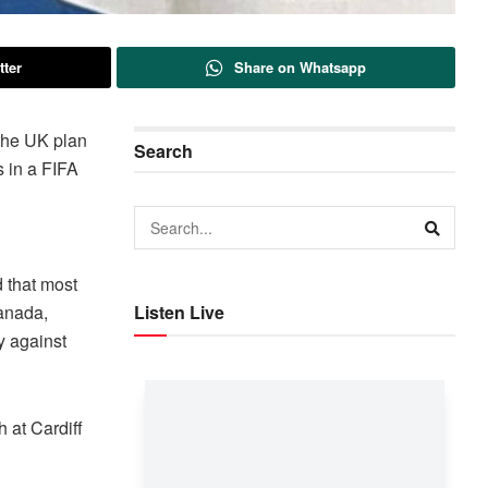
tter
Share on Whatsapp
 the UK plan
Search
s in a FIFA
d that most
Canada,
Listen Live
y against
h at Cardiff