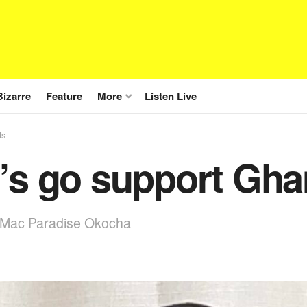
Bizarre
Feature
More
Listen Live
ts
’s go support Gha
 Mac Paradise Okocha