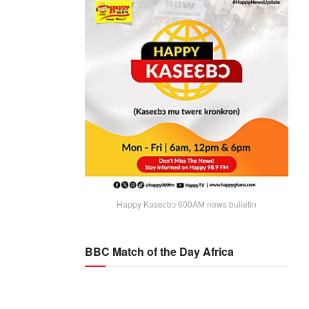
Happy Kaseɛbɔ 600AM news bulletin
BBC Match of the Day Africa