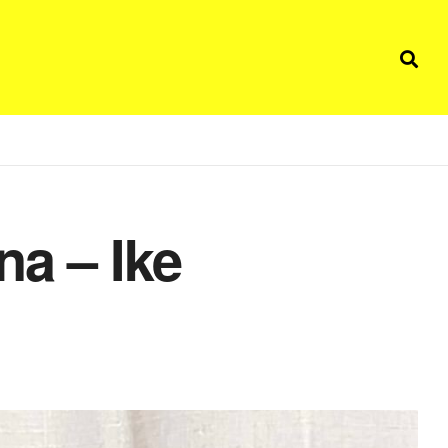
na – Ike