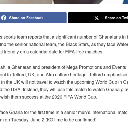
Share on Facebook
Share on Twi
 sports team reports that a significant number of Ghanaians in
hind the senior national team, the Black Stars, as they face Wale
al friendly on a calendar date for FIFA-free matches.
ah, a Ghanaian and president of Mega Promotions and Events
nt in Telford, UK, and Afro culture heritage- Telford emphasise
in the UK will not travel to watch the upcoming World Cup in 
d the USA. Instead, they will use this match to watch Ghana pla
wish them success at the 2026 FIFA World Cup.
face Ghana for the first time in a senior men’s international matc
um on Tuesday, June 2 (KO time to be confirmed).