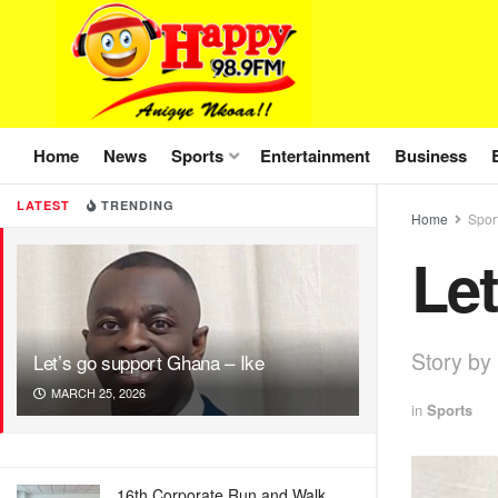
Home
News
Sports
Entertainment
Business
LATEST
TRENDING
Home
Spor
Let
Story by
Let’s go support Ghana – Ike
MARCH 25, 2026
in
Sports
16th Corporate Run and Walk